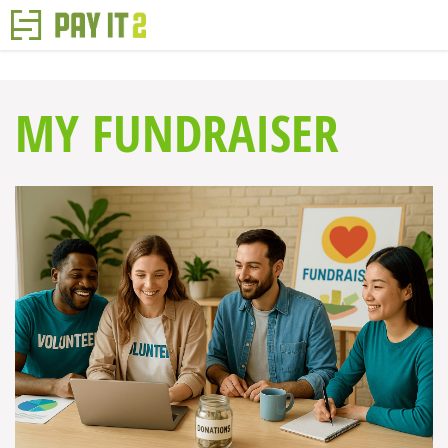
MY FUNDRAISER