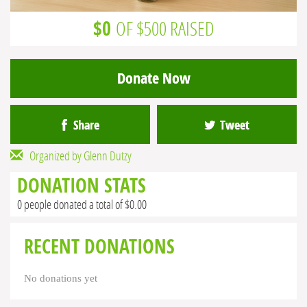
$0
OF $500 RAISED
Donate Now
Share
Tweet
Organized by Glenn Dutzy
DONATION STATS
0 people donated a total of $0.00
RECENT DONATIONS
No donations yet