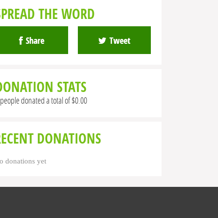
SPREAD THE WORD
Share
Tweet
DONATION STATS
 people donated a total of $0.00
RECENT DONATIONS
o donations yet