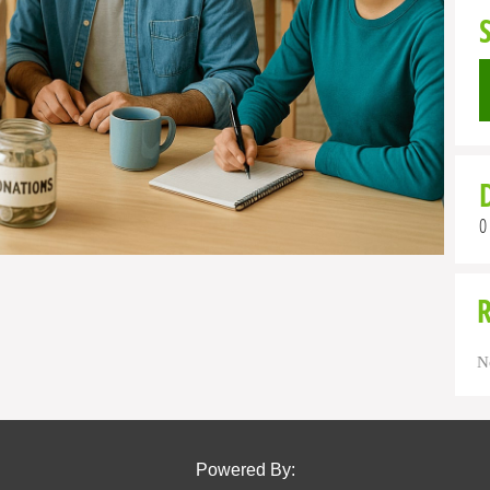
0
N
Powered By: