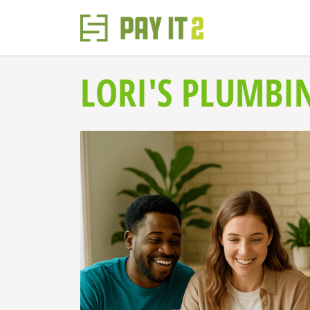
LORI'S PLUMBI