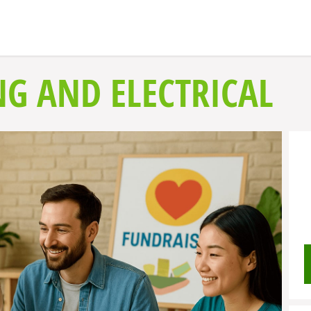
NG AND ELECTRICAL