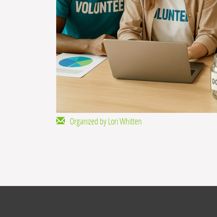
Organized by Lori Whitten