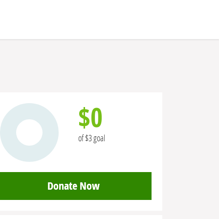
$0
of $3 goal
Donate Now