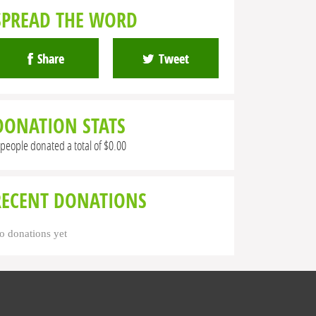
SPREAD THE WORD
Share
Tweet
DONATION STATS
 people donated a total of $0.00
RECENT DONATIONS
o donations yet