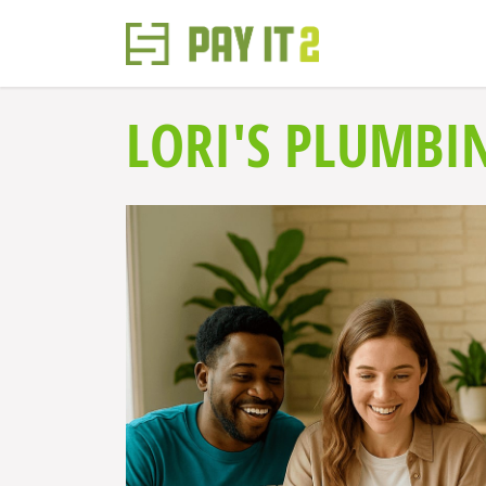
LORI'S PLUMBI