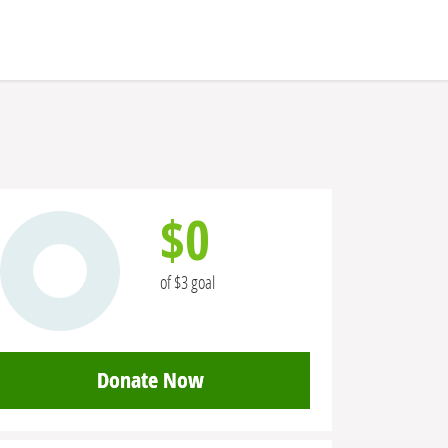
$0
of $3 goal
Donate Now