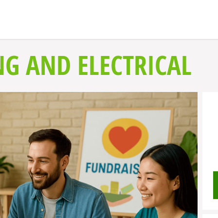
NG AND ELECTRICAL