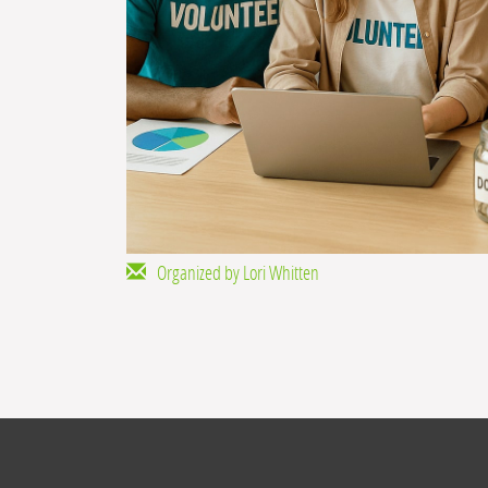
Organized by Lori Whitten