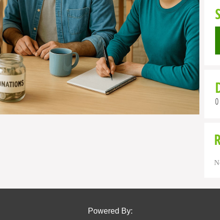
0
N
Powered By: