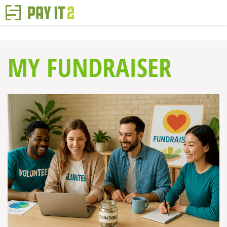
MY FUNDRAISER