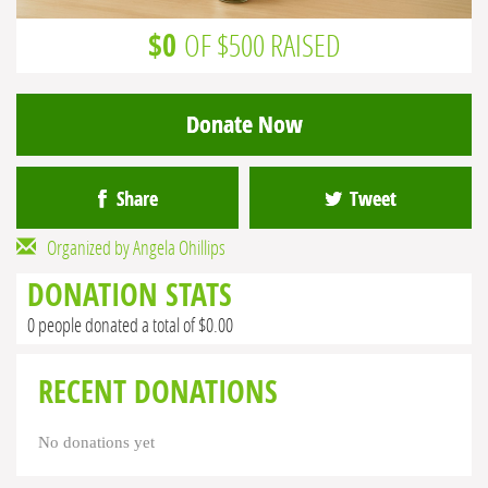
$0
OF $500 RAISED
Donate Now
Share
Tweet
Organized by Angela Ohillips
DONATION STATS
0 people donated a total of $0.00
RECENT DONATIONS
No donations yet