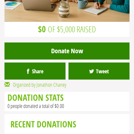
$0
OF $5,000 RAISED
Donate Now
Share
Tweet
Organized by Jonathon Chaney
DONATION STATS
0 people donated a total of $0.00
RECENT DONATIONS