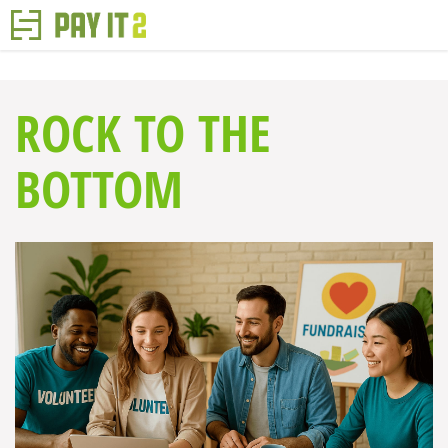
ROCK TO THE
BOTTOM