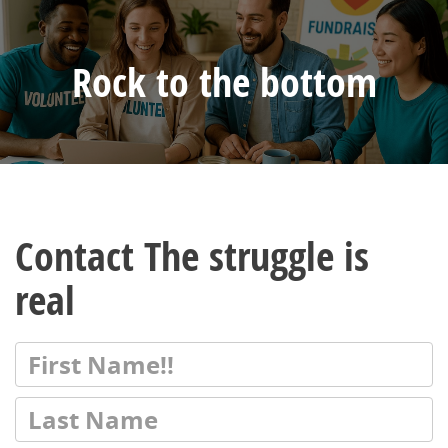
Rock to the bottom
Contact The struggle is
real