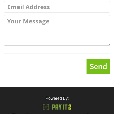
Send
Powered By: