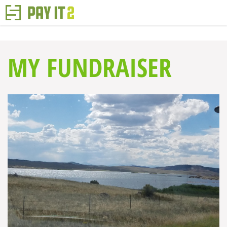
MY FUNDRAISER