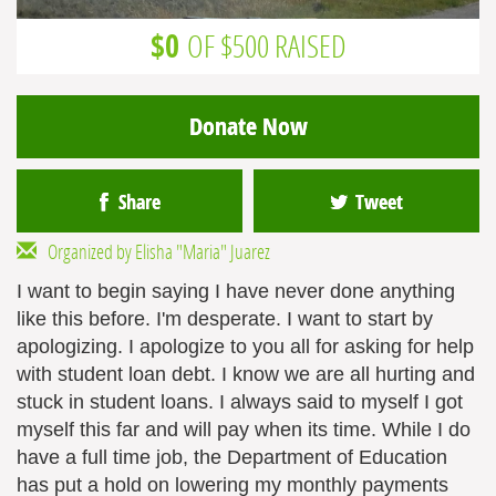
$0
OF $500 RAISED
Donate Now
Share
Tweet
Organized by Elisha "Maria" Juarez
I want to begin saying I have never done anything
like this before. I'm desperate. I want to start by
apologizing. I apologize to you all for asking for help
with student loan debt. I know we are all hurting and
stuck in student loans. I always said to myself I got
myself this far and will pay when its time. While I do
have a full time job, the Department of Education
has put a hold on lowering my monthly payments