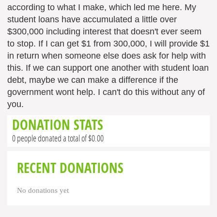
according to what I make, which led me here. My
student loans have accumulated a little over
$300,000 including interest that doesn't ever seem
to stop. If I can get $1 from 300,000, I will provide $1
in return when someone else does ask for help with
this. If we can support one another with student loan
debt, maybe we can make a difference if the
government wont help. I can't do this without any of
you.
DONATION STATS
0 people donated a total of $0.00
RECENT DONATIONS
No donations yet