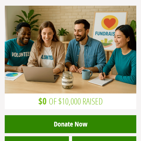
$0
OF $10,000 RAISED
Donate Now