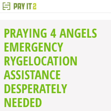
PRAYING 4 ANGELS
EMERGENCY
RYGELOCATION
ASSISTANCE
DESPERATELY
NEEDED