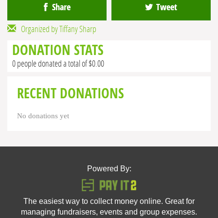
Share
Tweet
Organized by Tiffany Sharp
DONATION STATS
0 people donated a total of $0.00
RECENT DONATIONS
No donations yet
Powered By:
The easiest way to collect money online. Great for
managing fundraisers, events and group expenses.