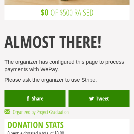
$0
OF $500 RAISED
ALMOST THERE!
The organizer has configured this page to process
payments with WePay.
Please ask the organizer to use Stripe.
Share
Tweet
Organized by Project Graduation
DONATION STATS
0 people donated a total of $0.00