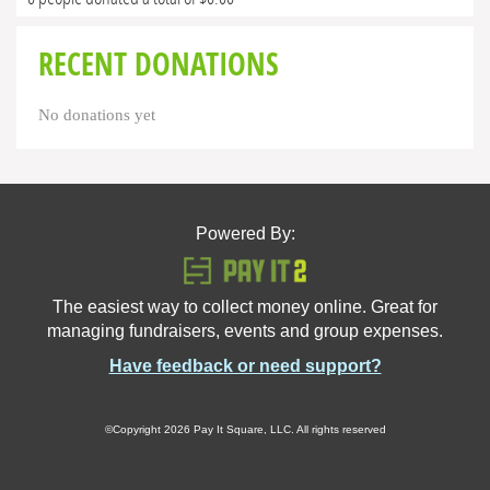
RECENT DONATIONS
No donations yet
Powered By:
The easiest way to collect money online. Great for
managing fundraisers, events and group expenses.
Have feedback or need support?
©Copyright 2026 Pay It Square, LLC. All rights reserved