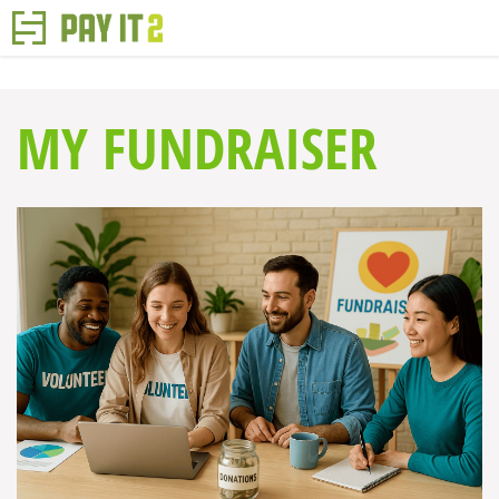
MY FUNDRAISER