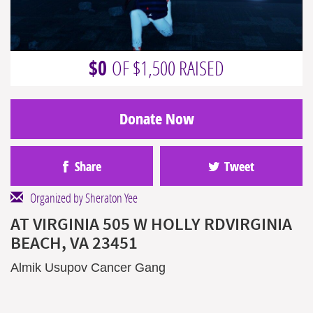
$0
OF $1,500 RAISED
Donate Now
Share
Tweet
Organized by Sheraton Yee
AT VIRGINIA 505 W HOLLY RDVIRGINIA
BEACH, VA 23451
Almik Usupov Cancer Gang