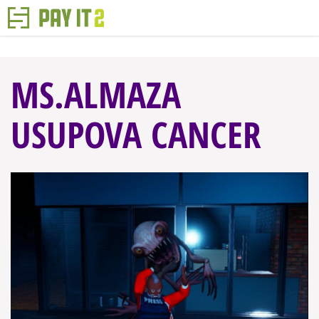
MS.ALMAZA
USUPOVA CANCER