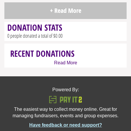
+ Read More
DONATION STATS
0 people donated a total of $0.00
RECENT DONATIONS
Read More
Powered By:
The easiest way to collect money online. Great for
managing fundraisers, events and group expenses.
Have feedback or need support?