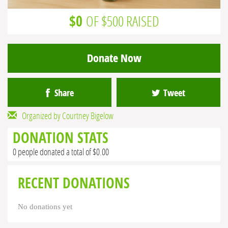
$0
OF $500 RAISED
Donate Now
Share
Tweet
Organized by Courtney Bigelow
DONATION STATS
0 people donated a total of $0.00
RECENT DONATIONS
No donations yet