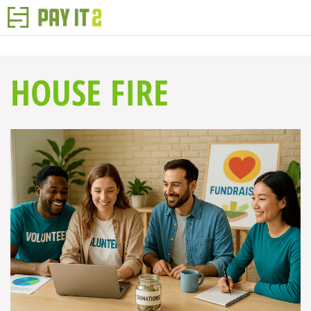
HOUSE FIRE