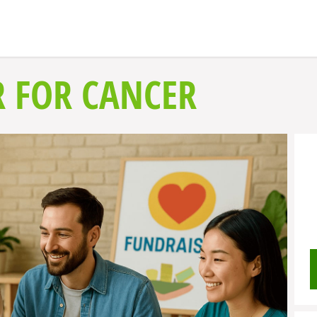
 FOR CANCER