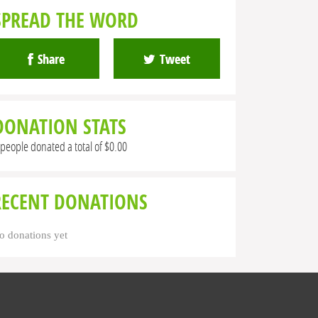
SPREAD THE WORD
Share
Tweet
DONATION STATS
 people donated a total of $0.00
RECENT DONATIONS
o donations yet