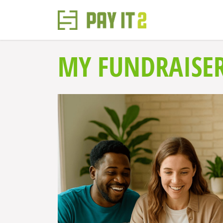
MY FUNDRAISER