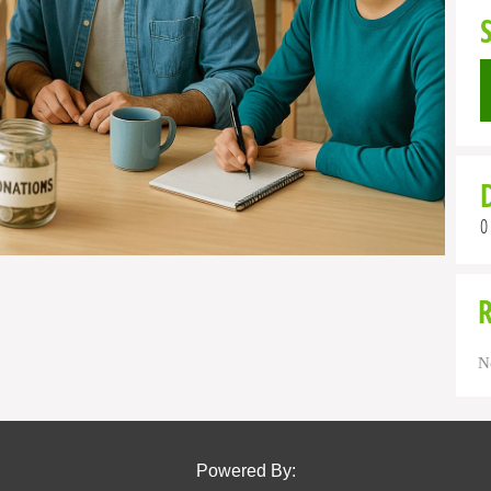
0
N
Powered By: