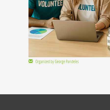
Organized by George Pandeles