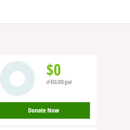
$0
of $50,000 goal
Donate Now