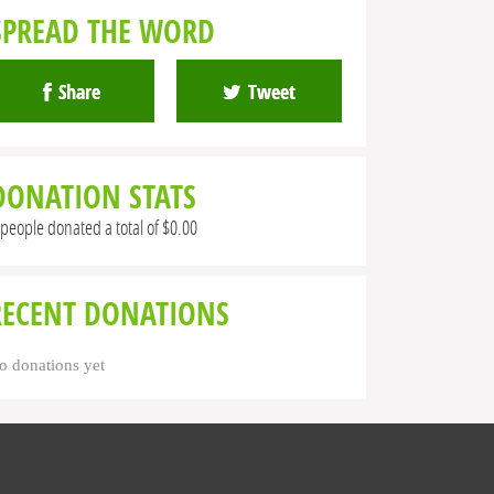
SPREAD THE WORD
Share
Tweet
DONATION STATS
 people donated a total of $0.00
RECENT DONATIONS
o donations yet