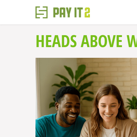
HEADS ABOVE 