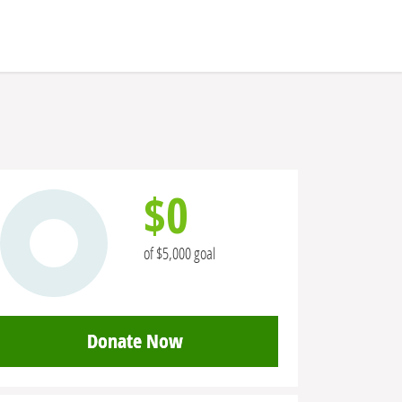
$0
of $5,000 goal
Donate Now