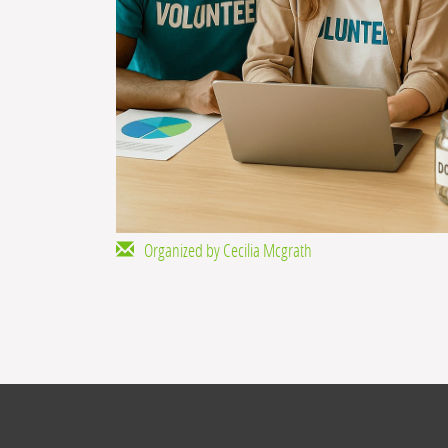
Organized by Cecilia Mcgrath