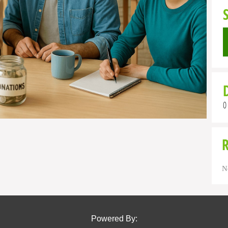
0
N
Powered By: