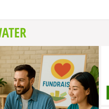
WATER