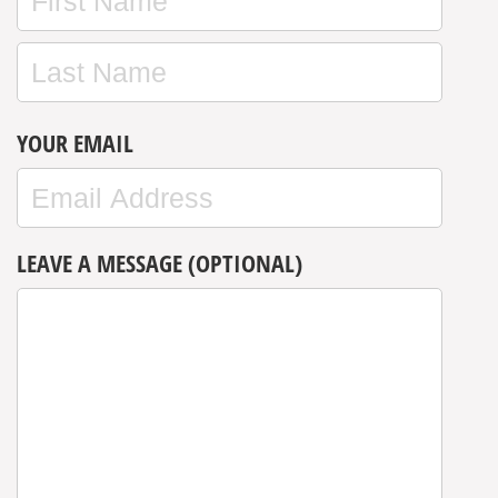
YOUR EMAIL
LEAVE A MESSAGE (OPTIONAL)