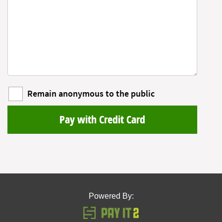
Remain anonymous to the public
Pay with Credit Card
Powered By: