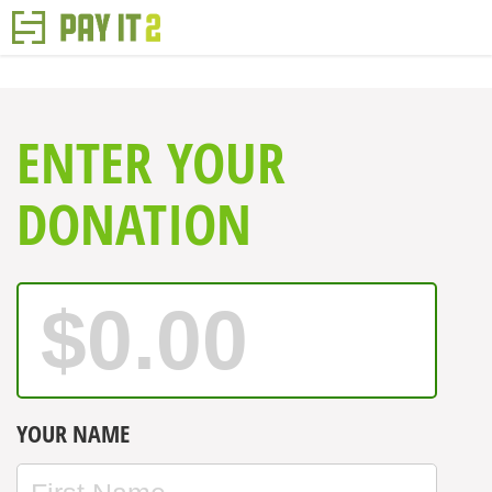
ENTER YOUR
DONATION
YOUR NAME