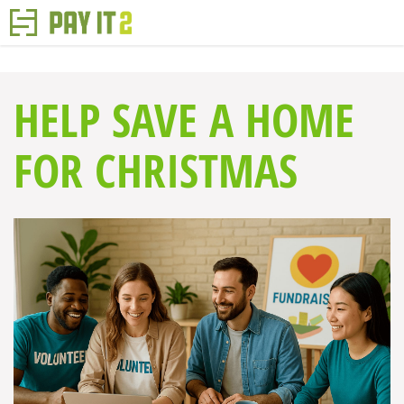
HELP SAVE A HOME
FOR CHRISTMAS