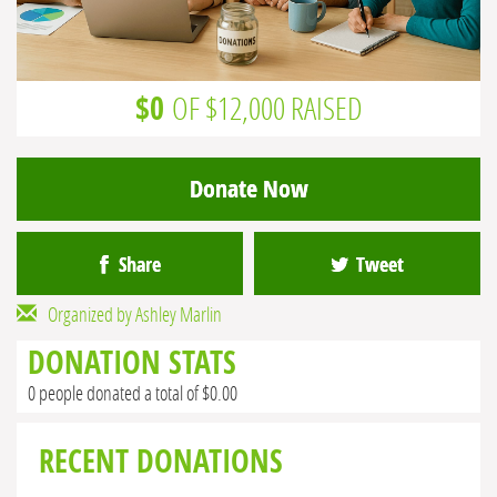
$0
OF $12,000 RAISED
Donate Now
Share
Tweet
Organized by Ashley Marlin
DONATION STATS
0 people donated a total of $0.00
RECENT DONATIONS