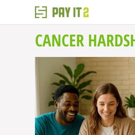
CANCER HARDS