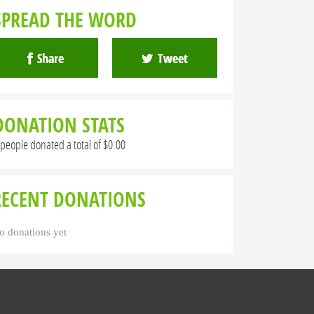
SPREAD THE WORD
Share
Tweet
DONATION STATS
 people donated a total of $0.00
RECENT DONATIONS
o donations yet