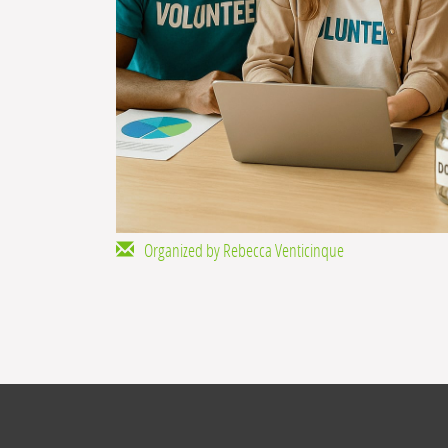
Organized by Rebecca Venticinque