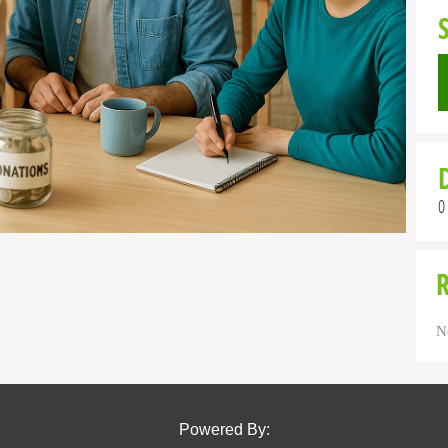
0
N
Powered By: