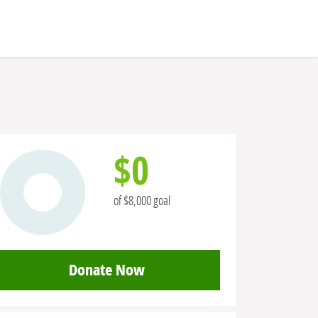
$0
of $8,000 goal
Donate Now