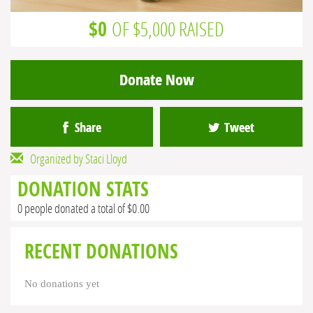
$0
OF $5,000 RAISED
Donate Now
Share
Tweet
Organized by Staci Lloyd
DONATION STATS
0 people donated a total of $0.00
RECENT DONATIONS
No donations yet