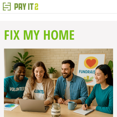
FIX MY HOME