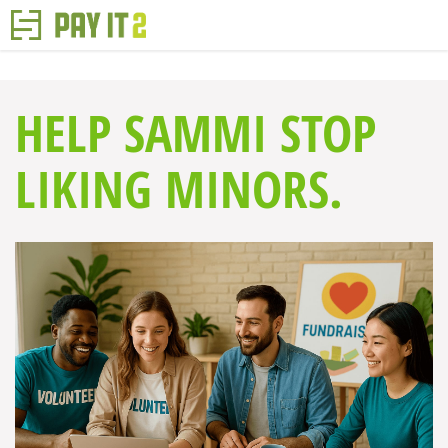
HELP SAMMI STOP
LIKING MINORS.