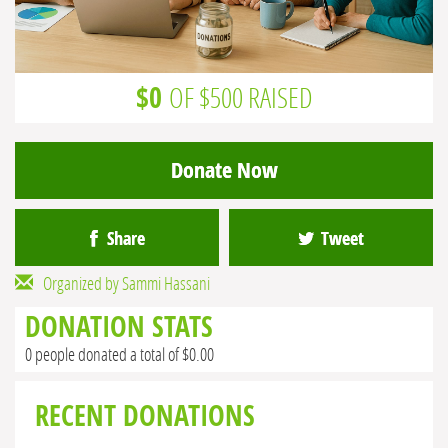
$0
OF $500 RAISED
Donate Now
Share
Tweet
Organized by Sammi Hassani
DONATION STATS
0 people donated a total of $0.00
RECENT DONATIONS