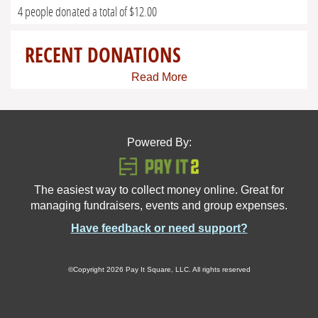
4 people donated a total of $12.00
RECENT DONATIONS
Read More
Powered By:
The easiest way to collect money online. Great for
managing fundraisers, events and group expenses.
Have feedback or need support?
©Copyright 2026 Pay It Square, LLC. All rights reserved