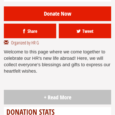
Donate Now
Share
Tweet
Organized by HR G
Welcome to this page where we come together to
celebrate our HR's new life abroad! Here, we will
collect everyone’s blessings and gifts to express our
heartfelt wishes.
+ Read More
DONATION STATS