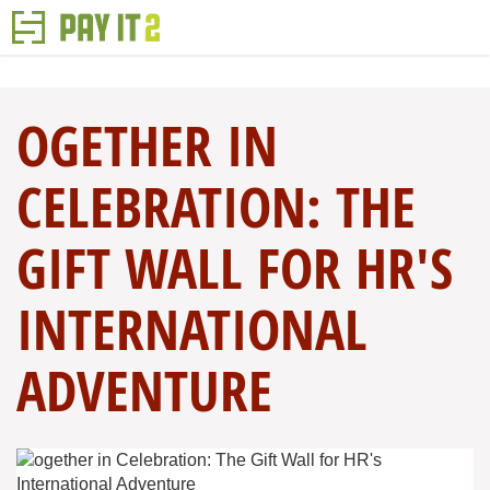
OGETHER IN
CELEBRATION: THE
GIFT WALL FOR HR'S
INTERNATIONAL
ADVENTURE