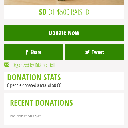
$0
OF $500 RAISED
Donate Now
Share
Tweet
Organized by Rikkirae Bell
DONATION STATS
0 people donated a total of $0.00
RECENT DONATIONS
No donations yet