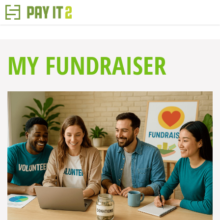
MY FUNDRAISER