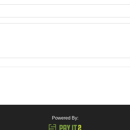
Powered By: