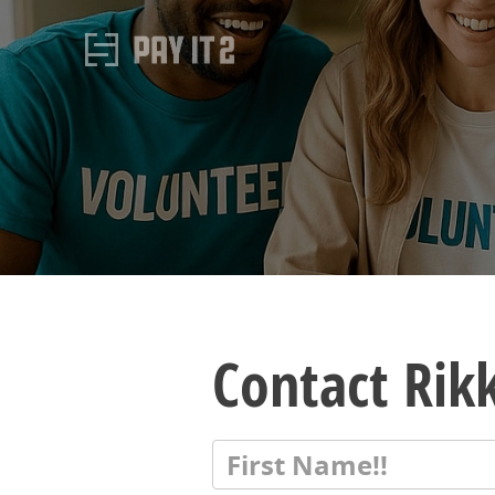
Contact Rikk