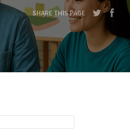
SHARE THIS PAGE