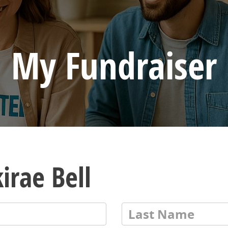
My Fundraiser
irae Bell