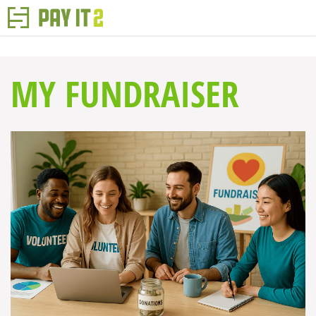
MY FUNDRAISER