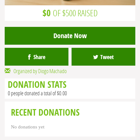
$0
OF $500 RAISED
Donate Now
Share
Tweet
Organized by Diogo Machado
DONATION STATS
0 people donated a total of $0.00
RECENT DONATIONS
No donations yet