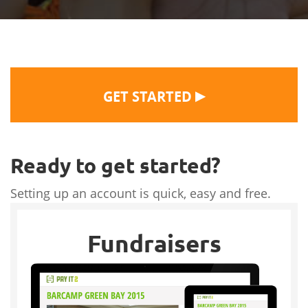
▶
GET STARTED
Ready to get started?
Setting up an account is quick, easy and free.
Fundraisers