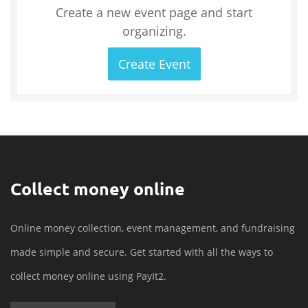
Create a new event page and start
organizing.
Create Event
Collect money online
Online money collection, event management, and fundraising
made simple and secure. Get started with all the ways to
collect money online using PayIt2.