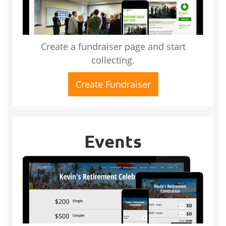
Create a fundraiser page and start
collecting.
Create Fundraiser
Events