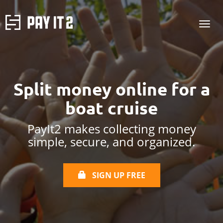
Split money online
for a
boat cruise
PayIt2 makes collecting money
simple, secure, and organized.
SIGN UP FREE