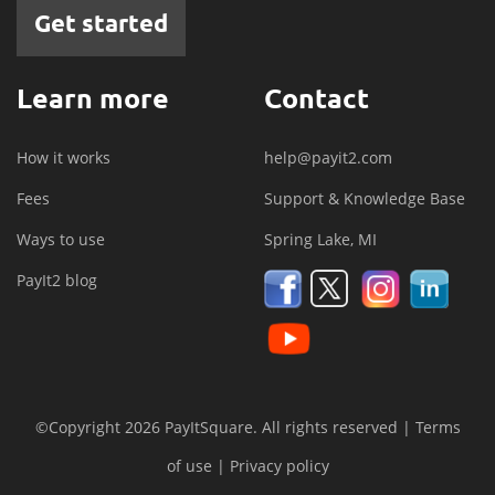
Get started
Learn more
Contact
How it works
help@payit2.com
Fees
Support & Knowledge Base
Ways to use
Spring Lake, MI
PayIt2 blog
©Copyright 2026 PayItSquare. All rights reserved |
Terms
of use
|
Privacy policy