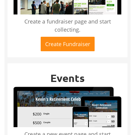
Create a fundraiser page and start
collecting.
Create Fundraiser
Events
Create a new event page and start