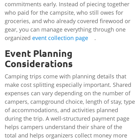
commitments early. Instead of piecing together
who paid for the campsite, who still owes for
groceries, and who already covered firewood or
gear, you can manage everything through one
organized
event collection page
.
Event Planning
Considerations
Camping trips come with planning details that
make cost splitting especially important. Shared
expenses can vary depending on the number of
campers, campground choice, length of stay, type
of accommodations, and activities planned
during the trip. A well-structured payment page
helps campers understand their share of the
total and helps organizers collect money more