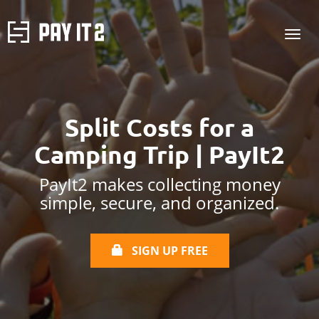
Split Costs for a
Camping Trip | PayIt2
PayIt2 makes collecting money
simple, secure, and organized.
SIGN UP FREE