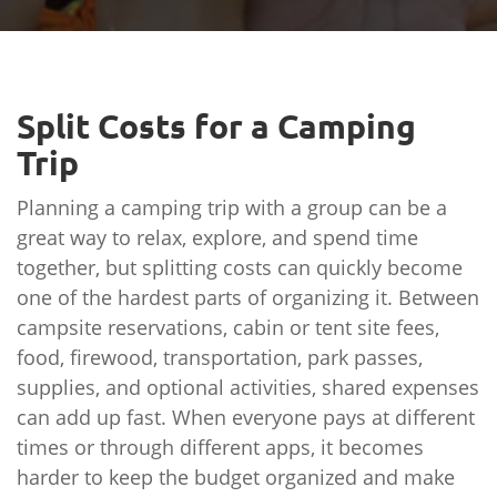
Split Costs for a Camping
Trip
Planning a camping trip with a group can be a
great way to relax, explore, and spend time
together, but splitting costs can quickly become
one of the hardest parts of organizing it. Between
campsite reservations, cabin or tent site fees,
food, firewood, transportation, park passes,
supplies, and optional activities, shared expenses
can add up fast. When everyone pays at different
times or through different apps, it becomes
harder to keep the budget organized and make