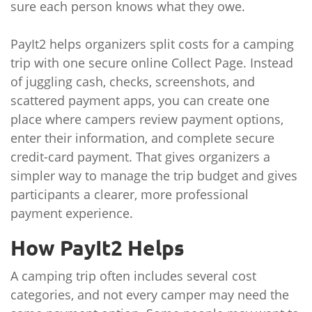
sure each person knows what they owe.
PayIt2 helps organizers split costs for a camping
trip with one secure online Collect Page. Instead
of juggling cash, checks, screenshots, and
scattered payment apps, you can create one
place where campers review payment options,
enter their information, and complete secure
credit-card payment. That gives organizers a
simpler way to manage the trip budget and gives
participants a clearer, more professional
payment experience.
How PayIt2 Helps
A camping trip often includes several cost
categories, and not every camper may need the