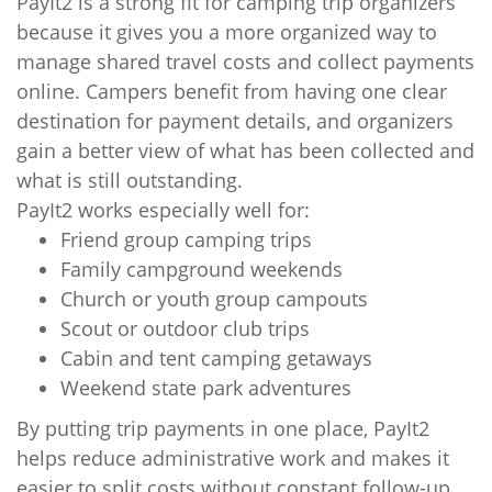
PayIt2 is a strong fit for camping trip organizers
because it gives you a more organized way to
manage shared travel costs and collect payments
online. Campers benefit from having one clear
destination for payment details, and organizers
gain a better view of what has been collected and
what is still outstanding.
PayIt2 works especially well for:
Friend group camping trips
Family campground weekends
Church or youth group campouts
Scout or outdoor club trips
Cabin and tent camping getaways
Weekend state park adventures
By putting trip payments in one place, PayIt2
helps reduce administrative work and makes it
easier to split costs without constant follow-up.