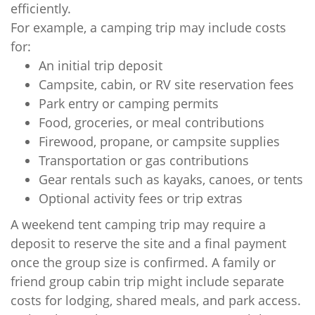
efficiently.
For example, a camping trip may include costs
for:
An initial trip deposit
Campsite, cabin, or RV site reservation fees
Park entry or camping permits
Food, groceries, or meal contributions
Firewood, propane, or campsite supplies
Transportation or gas contributions
Gear rentals such as kayaks, canoes, or tents
Optional activity fees or trip extras
A weekend tent camping trip may require a
deposit to reserve the site and a final payment
once the group size is confirmed. A family or
friend group cabin trip might include separate
costs for lodging, shared meals, and park access.