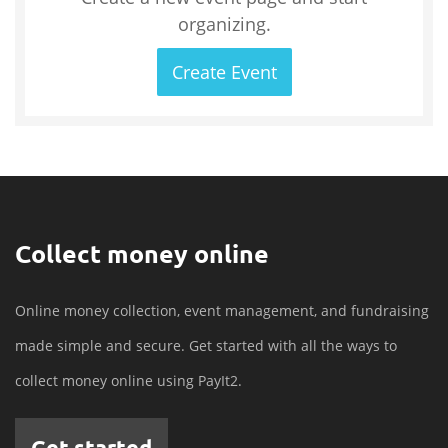
organizing.
Create Event
Collect money online
Online money collection, event management, and fundraising
made simple and secure. Get started with all the ways to
collect money online using PayIt2.
Get started