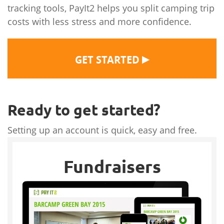
tracking tools, PayIt2 helps you split camping trip
costs with less stress and more confidence.
▶
GET STARTED
Ready to get started?
Setting up an account is quick, easy and free.
Fundraisers