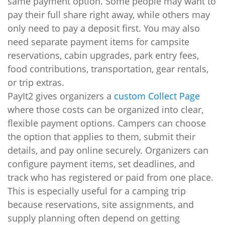
same payment option. Some people may want to
pay their full share right away, while others may
only need to pay a deposit first. You may also
need separate payment items for campsite
reservations, cabin upgrades, park entry fees,
food contributions, transportation, gear rentals,
or trip extras.
PayIt2 gives organizers a
custom Collect Page
where those costs can be organized into clear,
flexible payment options. Campers can choose
the option that applies to them, submit their
details, and pay online securely. Organizers can
configure payment items, set deadlines, and
track who has registered or paid from one place.
This is especially useful for a camping trip
because reservations, site assignments, and
supply planning often depend on getting