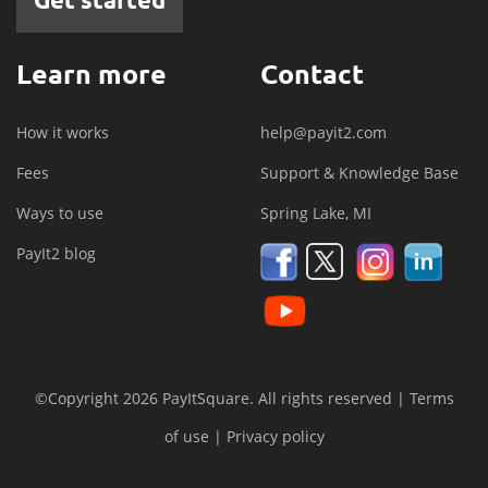
Learn more
Contact
How it works
help@payit2.com
Fees
Support & Knowledge Base
Ways to use
Spring Lake, MI
PayIt2 blog
©Copyright 2026 PayItSquare. All rights reserved |
Terms
of use
|
Privacy policy