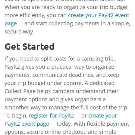
When you are ready to organize your trip budget
more efficiently, you can
create your PayIt2 event
page
and start collecting payments in a simple,
secure way.
Get Started
If you need to split costs for a camping trip,
PayIt2 gives you a practical way to organize
payments, communicate deadlines, and keep
your trip budget under control. A dedicated
Collect Page helps campers understand their
payment options and gives organizers a
smoother way to manage the full cost of the trip.
To begin,
register for PayIt2
or
create your
PayIt2 event page
today. With flexible payment
options, secure online checkout, and simple