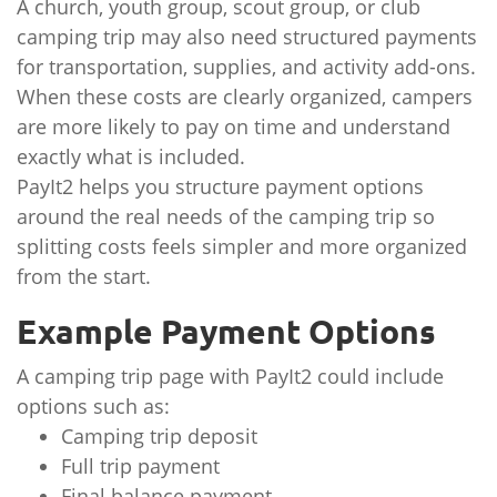
A church, youth group, scout group, or club
camping trip may also need structured payments
for transportation, supplies, and activity add-ons.
When these costs are clearly organized, campers
are more likely to pay on time and understand
exactly what is included.
PayIt2 helps you structure payment options
around the real needs of the camping trip so
splitting costs feels simpler and more organized
from the start.
Example Payment Options
A camping trip page with PayIt2 could include
options such as:
Camping trip deposit
Full trip payment
Final balance payment