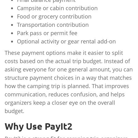
Campsite or cabin contribution
Food or grocery contribution
Transportation contribution
Park pass or permit fee
Optional activity or gear rental add-on
These payment options make it easier to split
costs based on the actual trip budget. Instead of
asking everyone for one general amount, you can
structure payment choices in a way that matches
how the camping trip is planned. That improves
communication, reduces confusion, and helps
organizers keep a closer eye on the overall
budget.
Why Use PayIt2