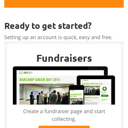
Ready to get started?
Setting up an account is quick, easy and free.
Fundraisers
Create a fundraiser page and start
collecting.