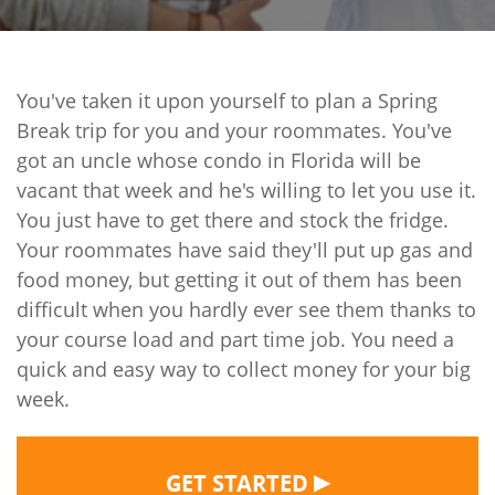
You've taken it upon yourself to plan a Spring
Break trip for you and your roommates. You've
got an uncle whose condo in Florida will be
vacant that week and he's willing to let you use it.
You just have to get there and stock the fridge.
Your roommates have said they'll put up gas and
food money, but getting it out of them has been
difficult when you hardly ever see them thanks to
your course load and part time job. You need a
quick and easy way to collect money for your big
week.
▶
GET STARTED