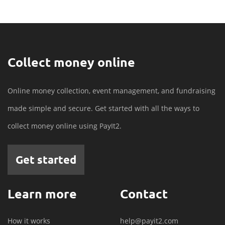
Collect money online
Online money collection, event management, and fundraising
made simple and secure. Get started with all the ways to
collect money online using PayIt2.
Get started
Learn more
Contact
How it works
help@payit2.com