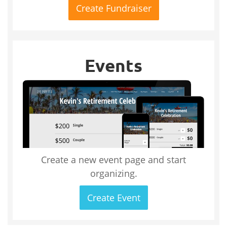
Create Fundraiser
Events
Create a new event page and start
organizing.
Create Event