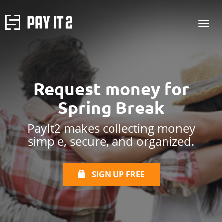
Request money
for
Spring Break
PayIt2 makes collecting money
simple, secure, and organized.
SIGN UP FREE