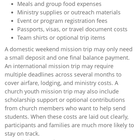
Meals and group food expenses
Ministry supplies or outreach materials
Event or program registration fees
Passports, visas, or travel document costs
Team shirts or optional trip items
A domestic weekend mission trip may only need
a small deposit and one final balance payment.
An international mission trip may require
multiple deadlines across several months to
cover airfare, lodging, and ministry costs. A
church youth mission trip may also include
scholarship support or optional contributions
from church members who want to help send
students. When these costs are laid out clearly,
participants and families are much more likely to
stay on track.