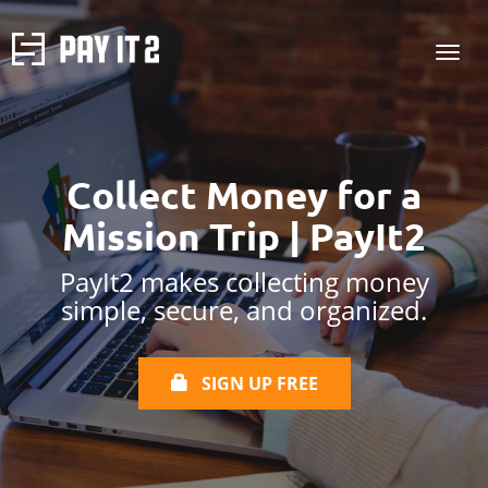
Collect Money for a
Mission Trip | PayIt2
PayIt2 makes collecting money
simple, secure, and organized.
SIGN UP FREE