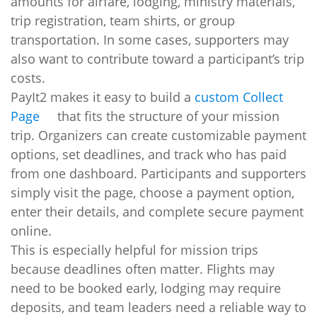
amounts for airfare, lodging, ministry materials,
trip registration, team shirts, or group
transportation. In some cases, supporters may
also want to contribute toward a participant’s trip
costs.
PayIt2 makes it easy to build a
custom Collect
Page
that fits the structure of your mission
trip. Organizers can create customizable payment
options, set deadlines, and track who has paid
from one dashboard. Participants and supporters
simply visit the page, choose a payment option,
enter their details, and complete secure payment
online.
This is especially helpful for mission trips
because deadlines often matter. Flights may
need to be booked early, lodging may require
deposits, and team leaders need a reliable way to