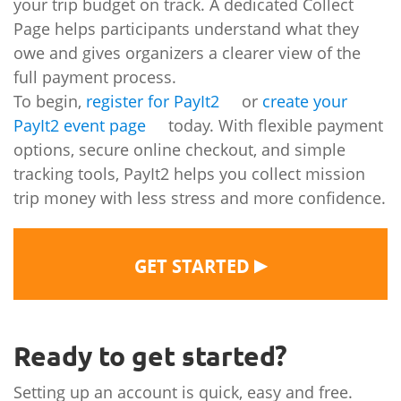
your trip budget on track. A dedicated Collect
Page helps participants understand what they
owe and gives organizers a clearer view of the
full payment process.
To begin,
register for PayIt2
or
create your
PayIt2 event page
today. With flexible payment
options, secure online checkout, and simple
tracking tools, PayIt2 helps you collect mission
trip money with less stress and more confidence.
▶
GET STARTED
Ready to get started?
Setting up an account is quick, easy and free.