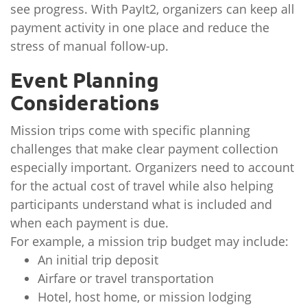
see progress. With PayIt2, organizers can keep all
payment activity in one place and reduce the
stress of manual follow-up.
Event Planning
Considerations
Mission trips come with specific planning
challenges that make clear payment collection
especially important. Organizers need to account
for the actual cost of travel while also helping
participants understand what is included and
when each payment is due.
For example, a mission trip budget may include:
An initial trip deposit
Airfare or travel transportation
Hotel, host home, or mission lodging