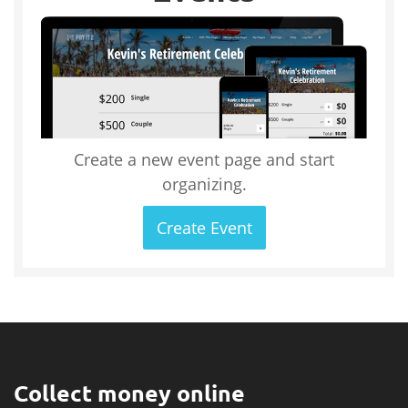
Create a new event page and start
organizing.
Create Event
Collect money online