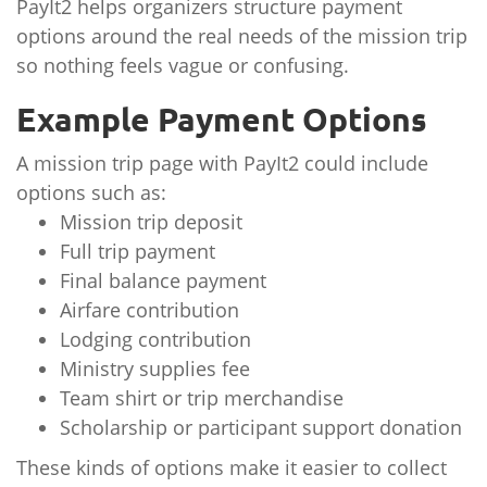
PayIt2 helps organizers structure payment
options around the real needs of the mission trip
so nothing feels vague or confusing.
Example Payment Options
A mission trip page with PayIt2 could include
options such as:
Mission trip deposit
Full trip payment
Final balance payment
Airfare contribution
Lodging contribution
Ministry supplies fee
Team shirt or trip merchandise
Scholarship or participant support donation
These kinds of options make it easier to collect