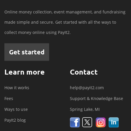
Online money collection, event management, and fundraising
made simple and secure. Get started with all the ways to
collect money online using PayIt2.
Get started
Learn more
Contact
How it works
help@payit2.com
Fees
Support & Knowledge Base
Ways to use
Spring Lake, MI
PayIt2 blog