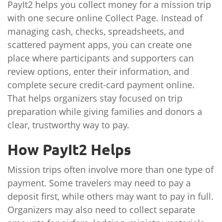
PayIt2 helps you collect money for a mission trip
with one secure online Collect Page. Instead of
managing cash, checks, spreadsheets, and
scattered payment apps, you can create one
place where participants and supporters can
review options, enter their information, and
complete secure credit-card payment online.
That helps organizers stay focused on trip
preparation while giving families and donors a
clear, trustworthy way to pay.
How PayIt2 Helps
Mission trips often involve more than one type of
payment. Some travelers may need to pay a
deposit first, while others may want to pay in full.
Organizers may also need to collect separate