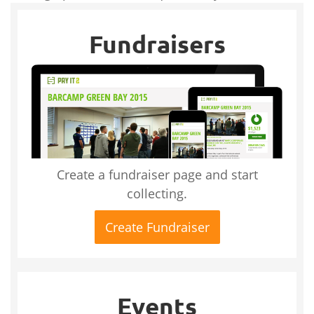
Fundraisers
Create a fundraiser page and start
collecting.
Create Fundraiser
Events