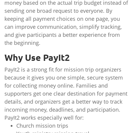
money based on the actual trip budget instead of
sending one broad request to everyone. By
keeping all payment choices on one page, you
can improve communication, simplify tracking,
and give participants a better experience from
the beginning.
Why Use PayIt2
PayIt2 is a strong fit for mission trip organizers
because it gives you one simple, secure system
for collecting money online. Families and
supporters get one clear destination for payment
details, and organizers get a better way to track
incoming money, deadlines, and participation.
PayIt2 works especially well for:
Church mission trips