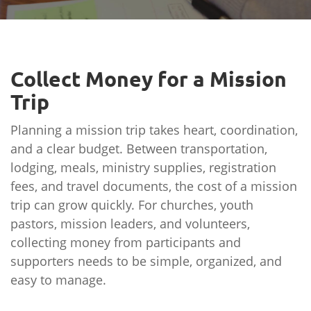
Collect Money for a Mission
Trip
Planning a mission trip takes heart, coordination,
and a clear budget. Between transportation,
lodging, meals, ministry supplies, registration
fees, and travel documents, the cost of a mission
trip can grow quickly. For churches, youth
pastors, mission leaders, and volunteers,
collecting money from participants and
supporters needs to be simple, organized, and
easy to manage.