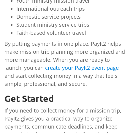
Youth ministry mission travel
International outreach trips
Domestic service projects
Student ministry service trips
Faith-based volunteer travel
By putting payments in one place, PayIt2 helps
make mission trip planning more organized and
more manageable. When you are ready to
launch, you can
create your PayIt2 event page
and start collecting money in a way that feels
simple, professional, and secure.
Get Started
If you need to collect money for a mission trip,
PayIt2 gives you a practical way to organize
payments, communicate deadlines, and keep