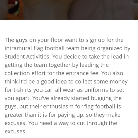
The guys on your floor want to sign up for the
intramural flag football team being organized by
Student Activities. You decide to take the lead in
getting the team together by leading the
collection effort for the entrance fee. You also
think it'd be a good idea to collect some money
for t-shirts you can all wear as uniforms to set
you apart. You've already started bugging the
guys, but their enthusiasm for flag football is
greater than it is for paying up, so they make
excuses. You need a way to cut through the
excuses.