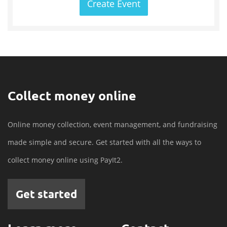
Create Event
Collect money online
Online money collection, event management, and fundraising
made simple and secure. Get started with all the ways to
collect money online using PayIt2.
Get started