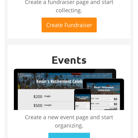
Create a fundraiser page and start
collecting.
Create Fundraiser
Events
Create a new event page and start
organizing.