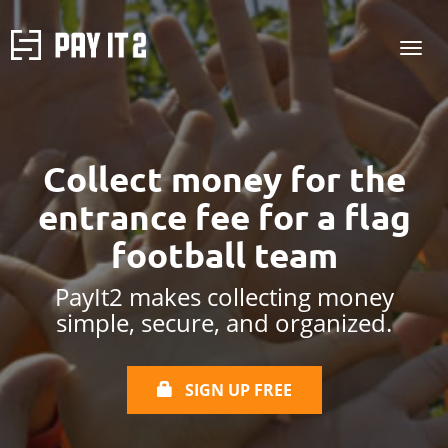
Collect money for the
entrance fee
for a flag
football team
PayIt2 makes collecting money
simple, secure, and organized.
SIGN UP FREE