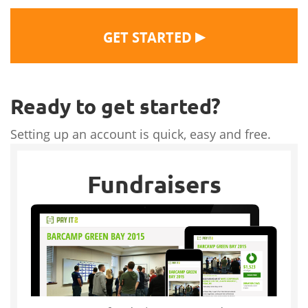
▶
GET STARTED
Ready to get started?
Setting up an account is quick, easy and free.
Fundraisers