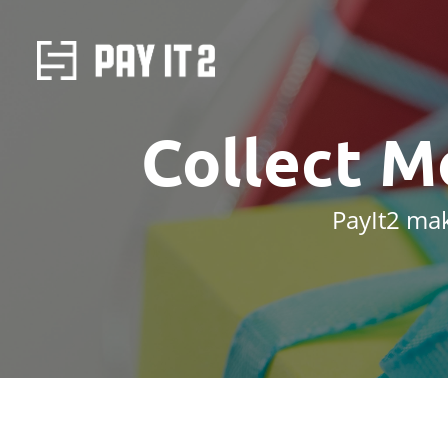
Collect M
PayIt2 mak