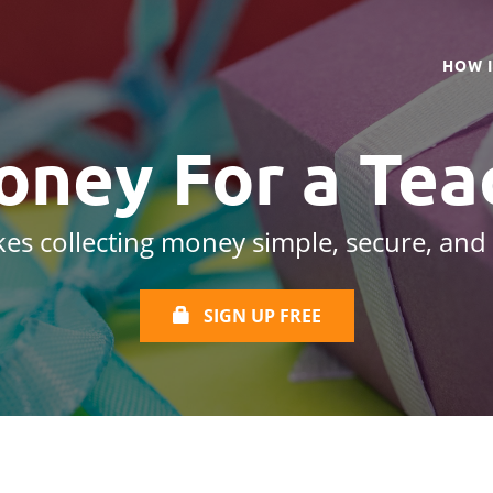
HOW 
oney For a
Tea
es collecting money simple, secure, and
SIGN UP FREE