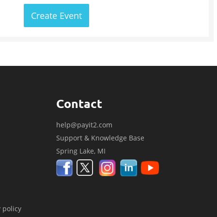
Create Event
Contact
help@payit2.com
Support & Knowledge Base
Spring Lake, MI
 policy