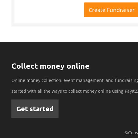
Create Fundraiser
Collect money online
Online money collection, event management, and fundraisin
started with all the ways to collect money online using PayIt2
Get started
©Copyr