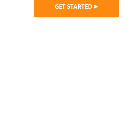
▶
GET STARTED