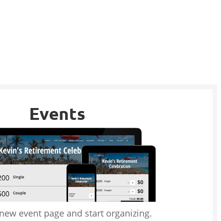
Events
 new event page and start organizing.