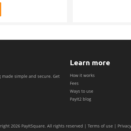
Learn more
How it works
g made simple and secure. Get
Fees
.
Ways to use
PayIt2 blog
ight 2026 PayItSquare. All rights reserved |
Terms of use
|
Privacy