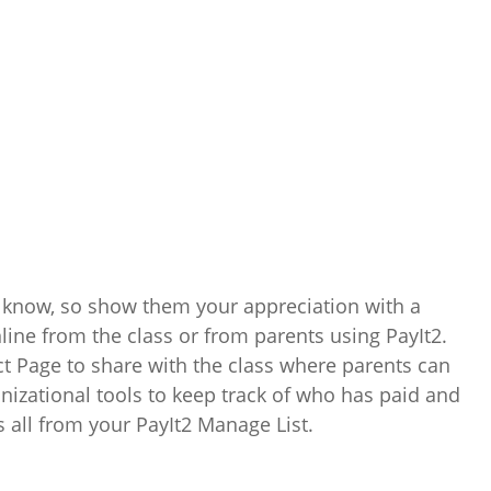
 know, so show them your appreciation with a
nline from the class or from parents using PayIt2.
ct Page to share with the class where parents can
anizational tools to keep track of who has paid and
s all from your PayIt2 Manage List.