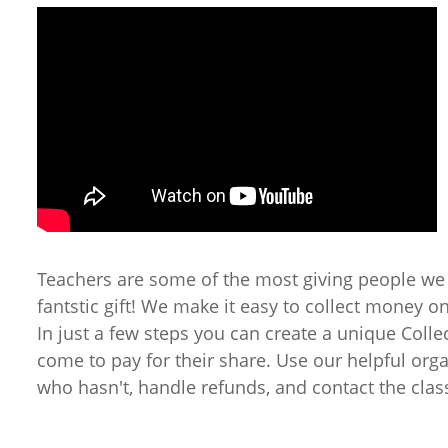
Teachers are some of the most giving people we
fantstic gift! We make it easy to collect money o
In just a few steps you can create a unique Colle
come to pay for their share. Use our helpful org
who hasn't, handle refunds, and contact the clas