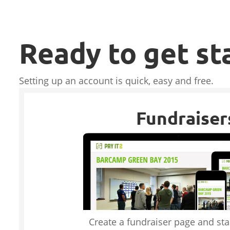
Ready to get st
Setting up an account is quick, easy and free.
Fundraiser
Create a fundraiser page and star