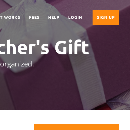
IT WORKS
FEES
HELP
LOGIN
SIGN UP
cher's Gift
 organized.