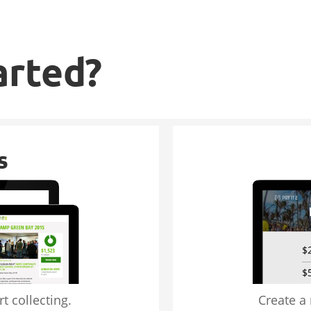
arted?
s
t collecting.
Create a