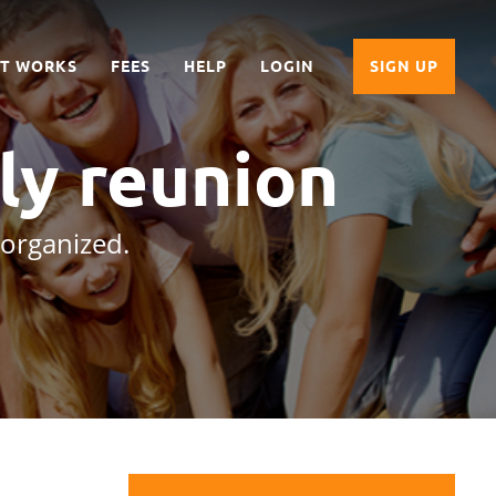
IT WORKS
FEES
HELP
LOGIN
SIGN UP
ly reunion
 organized.