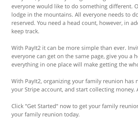
everyone would like to do something different. 
lodge in the mountains. All everyone needs to do
reserved. You need a head count, however, in ad
keep track.
With PayIt2 it can be more simple than ever. Inv
everyone can get on the same page, give you a h
everything in one place will make getting the who
With PayIt2, organizing your family reunion has 
your Stripe account, and start collecting money.
Click "Get Started" now to get your family reunio
your family reunion today.