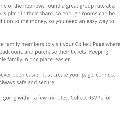
One of the nephews found a great group rate at a
 is pitch in their share, so enough rooms can be
dition to the money, so you need an easy way to
ite family members to visit your Collect Page where
eadcount, and purchase their tickets. Keeping
le family in one place, easier.
never been easier. Just create your page, connect
 Always safe and secure.
n going within a few minutes. Collect RSVPs for