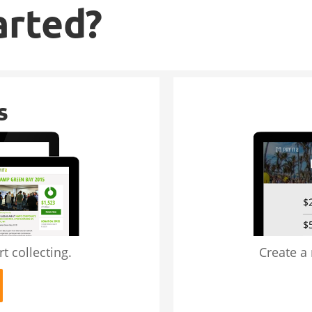
arted?
s
t collecting.
Create a