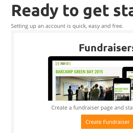
Ready to get st
Setting up an account is quick, easy and free.
Fundraiser
Create a fundraiser page and star
Create Fundraiser