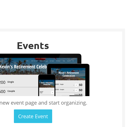
Events
 new event page and start organizing.
Create Event