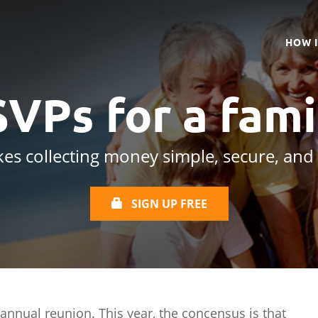
HOW 
SVPs for a
fami
es collecting money simple, secure, and
SIGN UP FREE
 annual reunion. This year, the concensus is that