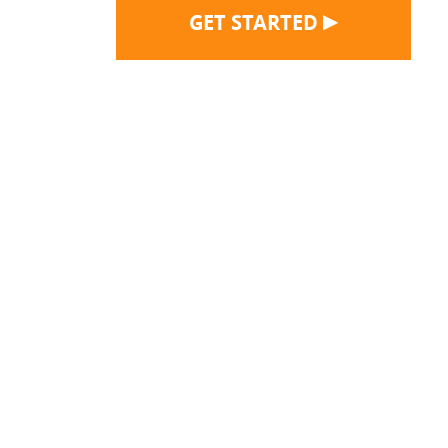
▶
GET STARTED