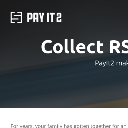
Collect R
PayIt2 mak
For years, your family has gotten together for an