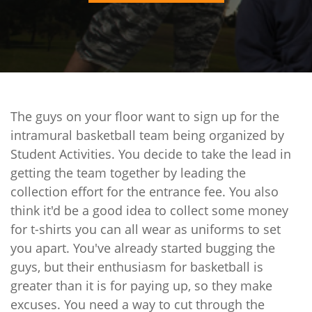
The guys on your floor want to sign up for the
intramural basketball team being organized by
Student Activities. You decide to take the lead in
getting the team together by leading the
collection effort for the entrance fee. You also
think it'd be a good idea to collect some money
for t-shirts you can all wear as uniforms to set
you apart. You've already started bugging the
guys, but their enthusiasm for basketball is
greater than it is for paying up, so they make
excuses. You need a way to cut through the