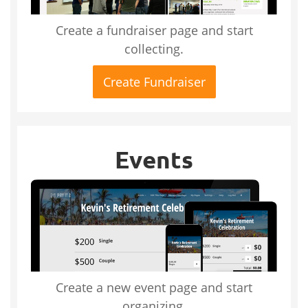
Create a fundraiser page and start
collecting.
Create Fundraiser
Events
Create a new event page and start
organizing.