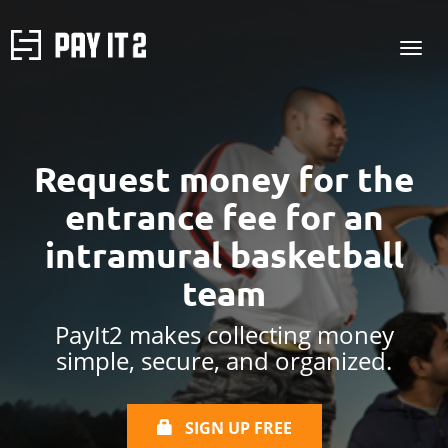
Request money for the
entrance fee for an
intramural basketball
team
PayIt2 makes collecting money
simple, secure, and organized.
SIGN UP FREE