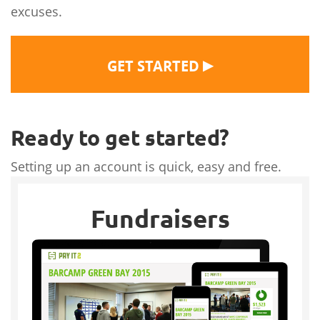
excuses.
▶
GET STARTED
Ready to get started?
Setting up an account is quick, easy and free.
Fundraisers