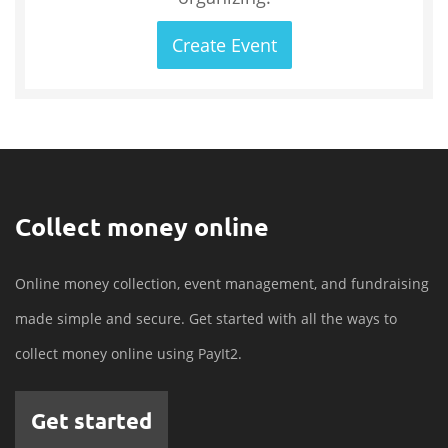
Create Event
Collect money online
Online money collection, event management, and fundraising
made simple and secure. Get started with all the ways to
collect money online using PayIt2.
Get started