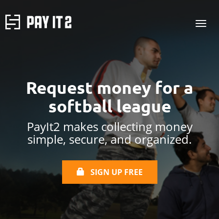
Request money for a
softball league
PayIt2 makes collecting money
simple, secure, and organized.
SIGN UP FREE