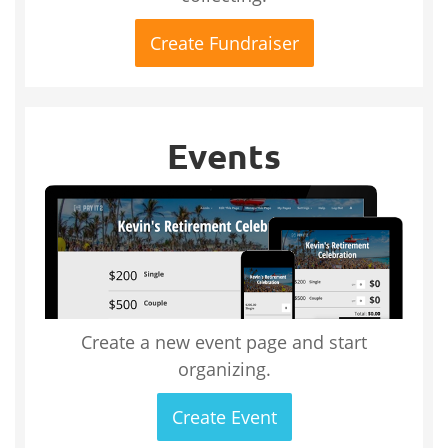
Create Fundraiser
Events
Create a new event page and start
organizing.
Create Event