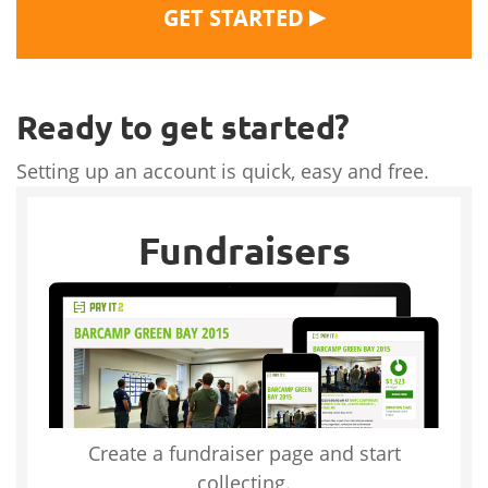
▶
GET STARTED
Ready to get started?
Setting up an account is quick, easy and free.
Fundraisers
Create a fundraiser page and start
collecting.