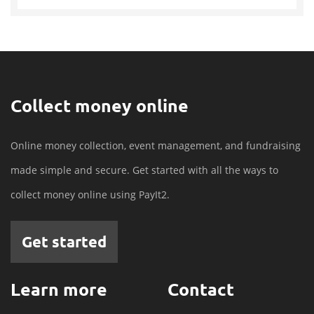
Collect money online
Online money collection, event management, and fundraising
made simple and secure. Get started with all the ways to
collect money online using PayIt2.
Get started
Learn more
Contact