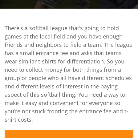
There's a softball league that's going to hold
games at the local field and you have enough
friends and neighbors to field a team. The league
has a small entrance fee and asks that teams
wear similar t-shirts for differentiation. So you
need to collect money for both things from a
group of people who all have different schedules
and different levels of interest in the paying
aspect of this softball thing. You need a way to
make it easy and convenient for everyone so
you're not stuck fronting the entrance fee and t-
shirt costs.