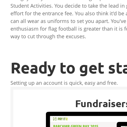
Student Activities. You decide to take the lead in
effort for the entrance fee. You also think it'd b
can all wear as uniforms to set you apart. You've
enthusiasm for flag football is greater than it i
way to cut through the excuses.
Ready to get st
Setting up an account is quick, easy and free.
Fundraiser