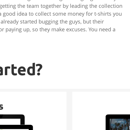
 getting the team together by leading the collection
e a good idea to collect some money for t-shirts you
 already started bugging the guys, but their
s for paying up, so they make excuses. You need a
arted?
s