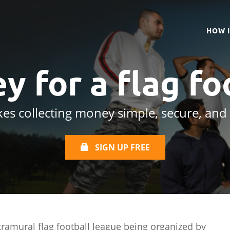
HOW 
y for a
flag fo
es collecting money simple, secure, and
SIGN UP FREE
tramural flag football league being organized by