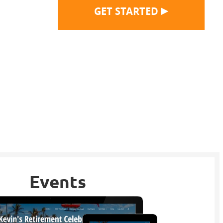
▶
GET STARTED
Events