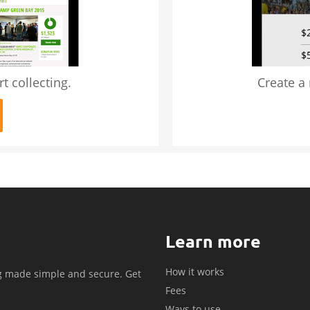
t collecting.
Create a
Learn more
How it works
g made simple and secure. Get
Fees
.
Ways to use