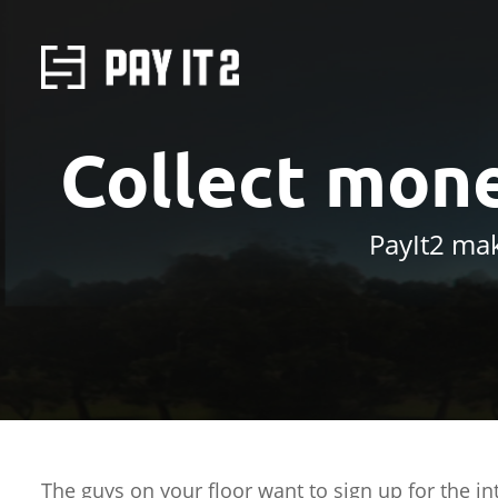
Collect mone
PayIt2 mak
The guys on your floor want to sign up for the in