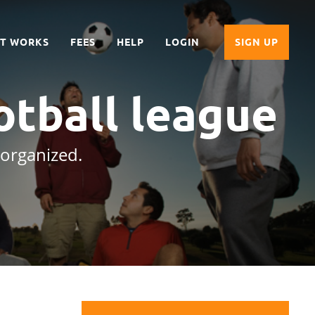
IT WORKS
FEES
HELP
LOGIN
SIGN UP
otball league
 organized.