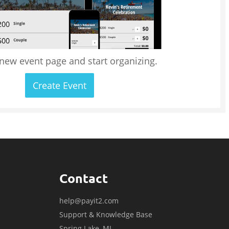
 new event page and start organizing.
Create Event
Contact
help@payit2.com
Support & Knowledge Base
Spring Lake, MI