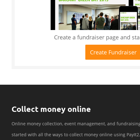
Create a fundraiser page and star
Create Fundraiser
Collect money online
Online money collection, event management, and fundraisin
started with all the ways to collect money online using PayIt2