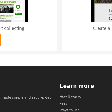
t collecting.
Create a
Learn more
How it works
g made simple and secure. Get
Fees
.
Ways to use