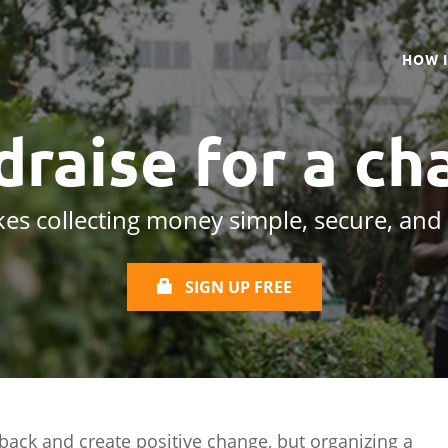
HOW 
draise for a
cha
es collecting money simple, secure, and
SIGN UP FREE
 back and create positive change, but organizing a