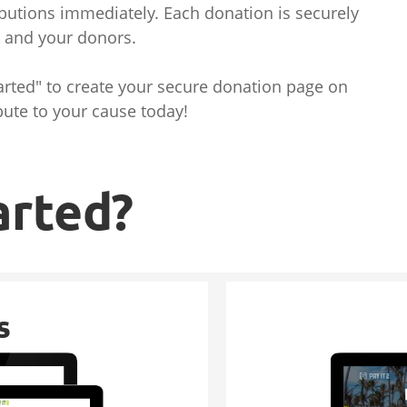
butions immediately. Each donation is securely
u and your donors.
tarted" to create your secure donation page on
bute to your cause today!
arted?
s