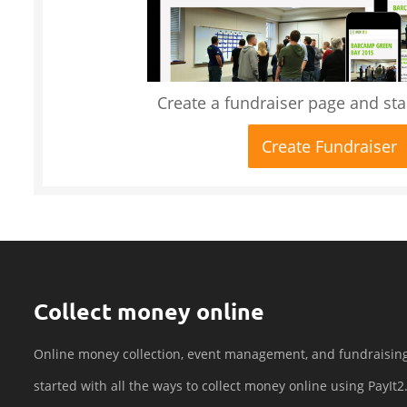
Create a fundraiser page and star
Create Fundraiser
Collect money online
Online money collection, event management, and fundraisin
started with all the ways to collect money online using PayIt2