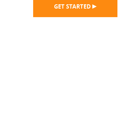
▶
GET STARTED