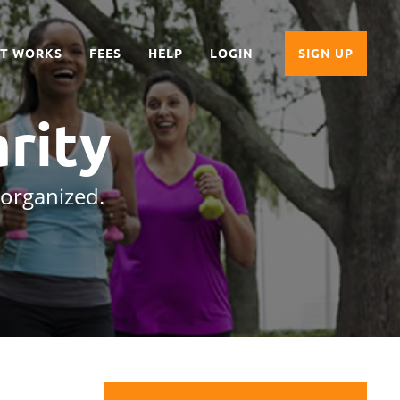
IT WORKS
FEES
HELP
LOGIN
SIGN UP
rity
 organized.