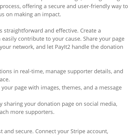
process, offering a secure and user-friendly way to
cus on making an impact.
s straightforward and effective. Create a
easily contribute to your cause. Share your page
h your network, and let PayIt2 handle the donation
tions in real-time, manage supporter details, and
ace.
e your page with images, themes, and a message
y sharing your donation page on social media,
each more supporters.
ast and secure. Connect your Stripe account,