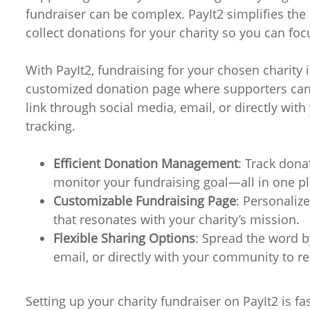
fundraiser can be complex. PayIt2 simplifies the 
collect donations for your charity so you can fo
With PayIt2, fundraising for your chosen charity i
customized donation page where supporters can 
link through social media, email, or directly wit
tracking.
Efficient Donation Management
: Track dona
monitor your fundraising goal—all in one pl
Customizable Fundraising Page
: Personaliz
that resonates with your charity’s mission.
Flexible Sharing Options
: Spread the word b
email, or directly with your community to r
Setting up your charity fundraiser on PayIt2 is f