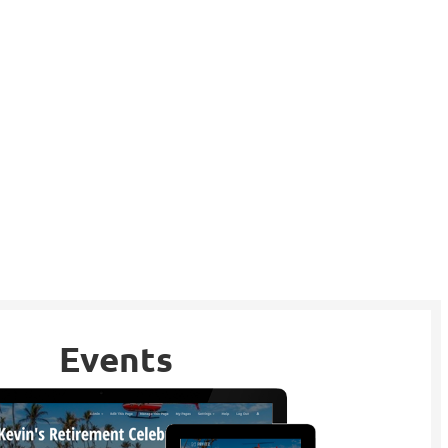
Events