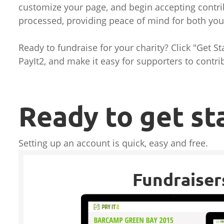
customize your page, and begin accepting contri
processed, providing peace of mind for both yo
Ready to fundraise for your charity? Click "Get S
PayIt2, and make it easy for supporters to contri
Ready to get st
Setting up an account is quick, easy and free.
Fundraiser