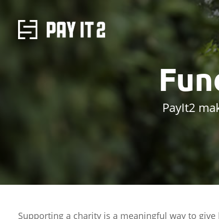
Fun
PayIt2 mak
Supporting a charity is a meaningful way to give