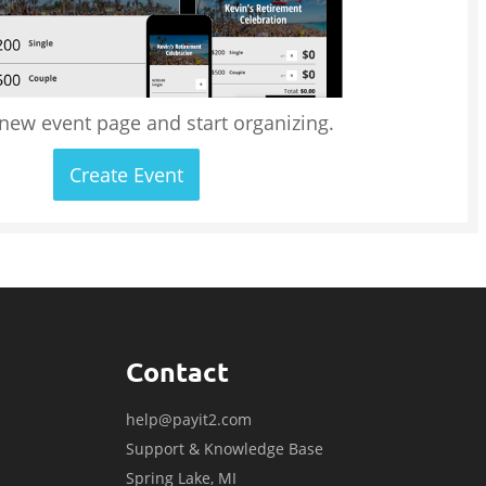
 new event page and start organizing.
Create Event
Contact
help@payit2.com
Support & Knowledge Base
Spring Lake, MI