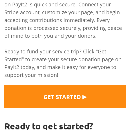
on PayIt2 is quick and secure. Connect your
Stripe account, customize your page, and begin
accepting contributions immediately. Every
donation is processed securely, providing peace
of mind to both you and your donors.
Ready to fund your service trip? Click "Get
Started" to create your secure donation page on
PayIt2 today, and make it easy for everyone to
support your mission!
▶
GET STARTED
Ready to get started?