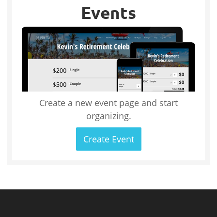
Events
Create a new event page and start
organizing.
Create Event