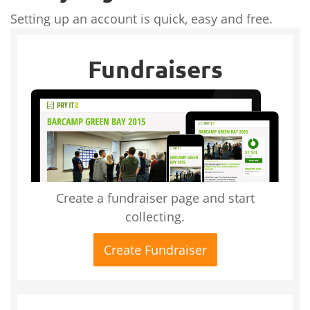
Setting up an account is quick, easy and free.
Fundraisers
Create a fundraiser page and start
collecting.
Create Fundraiser