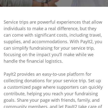
Service trips are powerful experiences that allow
individuals to make a real difference, but they
can come with significant costs, including travel,
supplies, and accommodations. With PayIt2, you
can simplify fundraising for your service trip,
focusing on the impact you’ll make while we
handle the financial logistics.
PayIt2 provides an easy-to-use platform for
collecting donations for your service trip. Set up
a customized page where supporters can quickly
contribute, helping you reach your fundraising
goals. Share your page with friends, family, and
community members, and let PayIt2 take care of