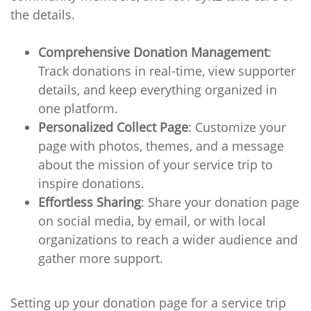
the details.
Comprehensive Donation Management
:
Track donations in real-time, view supporter
details, and keep everything organized in
one platform.
Personalized Collect Page
: Customize your
page with photos, themes, and a message
about the mission of your service trip to
inspire donations.
Effortless Sharing
: Share your donation page
on social media, by email, or with local
organizations to reach a wider audience and
gather more support.
Setting up your donation page for a service trip