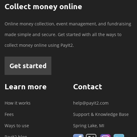
Collect money online
Online money collection, event management, and fundraising
made simple and secure. Get started with all the ways to
collect money online using PayIt2.
Get started
Learn more
Contact
How it works
help@payit2.com
Fees
Support & Knowledge Base
Ways to use
Spring Lake, MI
PayIt2 blog