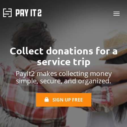
Collect donations for
a
service trip
PayIt2 makes collecting money
simple, secure, and organized.
SIGN UP FREE