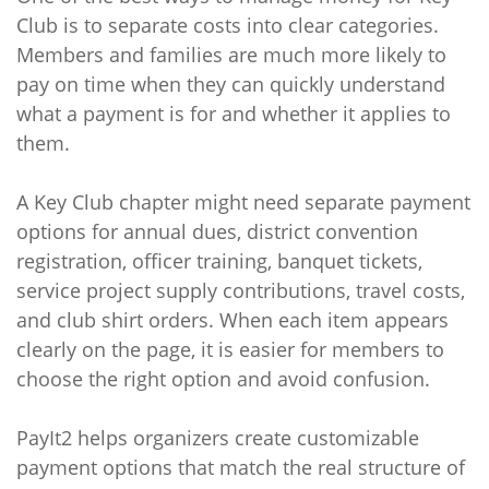
Club is to separate costs into clear categories.
Members and families are much more likely to
pay on time when they can quickly understand
what a payment is for and whether it applies to
them.
A Key Club chapter might need separate payment
options for annual dues, district convention
registration, officer training, banquet tickets,
service project supply contributions, travel costs,
and club shirt orders. When each item appears
clearly on the page, it is easier for members to
choose the right option and avoid confusion.
PayIt2 helps organizers create customizable
payment options that match the real structure of