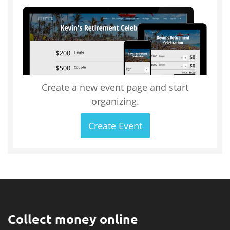
Create a new event page and start
organizing.
Create Event
Collect money online