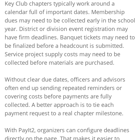
Key Club chapters typically work around a
calendar full of important dates. Membership
dues may need to be collected early in the school
year. District or division event registration may
have firm deadlines. Banquet tickets may need to
be finalized before a headcount is submitted.
Service project supply costs may need to be
collected before materials are purchased.
Without clear due dates, officers and advisors
often end up sending repeated reminders or
covering costs before payments are fully
collected. A better approach is to tie each
payment request to a real chapter milestone.
With PayIt2, organizers can configure deadlines
directly on the page. That makes it easier to