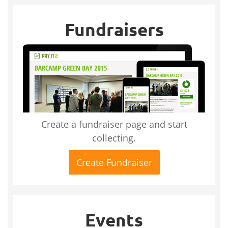
Fundraisers
Create a fundraiser page and start
collecting.
Create Fundraiser
Events