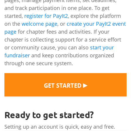
pages, manage payment items, set deadlines,
and track participation in one place. To get
started,
register for PayIt2
, explore the platform
on the
welcome page
, or
create your PayIt2 event
page
for chapter fees and activities. If your
chapter is collecting support for a service effort
or community cause, you can also
start your
fundraiser
and keep contributions organized
through one secure system.
▶
GET STARTED
Ready to get started?
Setting up an account is quick, easy and free.