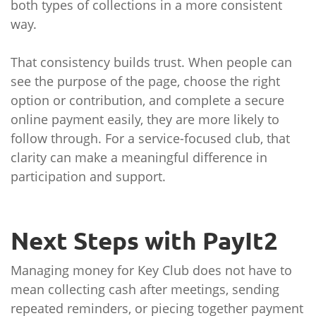
both types of collections in a more consistent
way.
That consistency builds trust. When people can
see the purpose of the page, choose the right
option or contribution, and complete a secure
online payment easily, they are more likely to
follow through. For a service-focused club, that
clarity can make a meaningful difference in
participation and support.
Next Steps with PayIt2
Managing money for Key Club does not have to
mean collecting cash after meetings, sending
repeated reminders, or piecing together payment