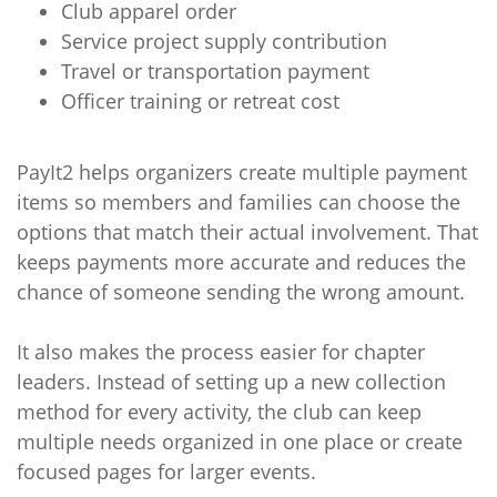
Club apparel order
Service project supply contribution
Travel or transportation payment
Officer training or retreat cost
PayIt2 helps organizers create multiple payment
items so members and families can choose the
options that match their actual involvement. That
keeps payments more accurate and reduces the
chance of someone sending the wrong amount.
It also makes the process easier for chapter
leaders. Instead of setting up a new collection
method for every activity, the club can keep
multiple needs organized in one place or create
focused pages for larger events.