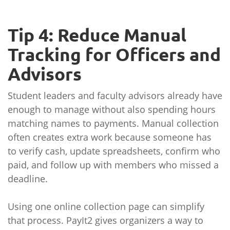
Tip 4: Reduce Manual
Tracking for Officers and
Advisors
Student leaders and faculty advisors already have
enough to manage without also spending hours
matching names to payments. Manual collection
often creates extra work because someone has
to verify cash, update spreadsheets, confirm who
paid, and follow up with members who missed a
deadline.
Using one online collection page can simplify
that process. PayIt2 gives organizers a way to