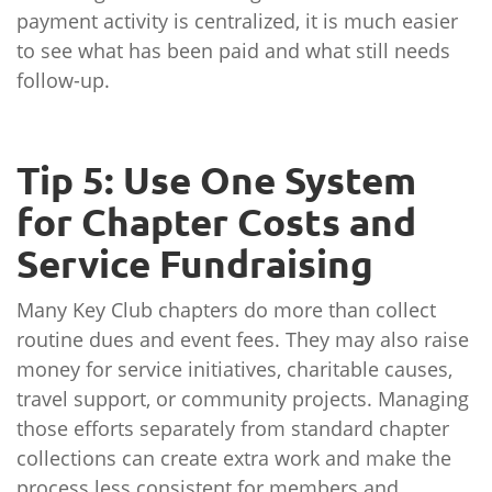
payment activity is centralized, it is much easier
to see what has been paid and what still needs
follow-up.
Tip 5: Use One System
for Chapter Costs and
Service Fundraising
Many Key Club chapters do more than collect
routine dues and event fees. They may also raise
money for service initiatives, charitable causes,
travel support, or community projects. Managing
those efforts separately from standard chapter
collections can create extra work and make the
process less consistent for members and