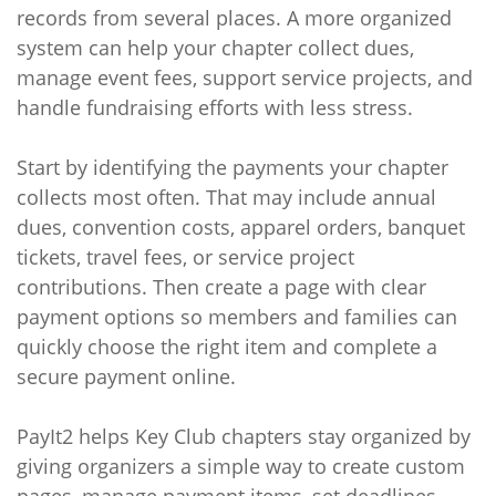
records from several places. A more organized
system can help your chapter collect dues,
manage event fees, support service projects, and
handle fundraising efforts with less stress.
Start by identifying the payments your chapter
collects most often. That may include annual
dues, convention costs, apparel orders, banquet
tickets, travel fees, or service project
contributions. Then create a page with clear
payment options so members and families can
quickly choose the right item and complete a
secure payment online.
PayIt2 helps Key Club chapters stay organized by
giving organizers a simple way to create custom