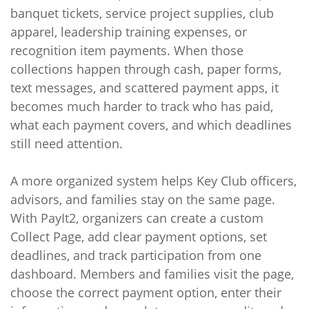
banquet tickets, service project supplies, club
apparel, leadership training expenses, or
recognition item payments. When those
collections happen through cash, paper forms,
text messages, and scattered payment apps, it
becomes much harder to track who has paid,
what each payment covers, and which deadlines
still need attention.
A more organized system helps Key Club officers,
advisors, and families stay on the same page.
With PayIt2, organizers can create a custom
Collect Page, add clear payment options, set
deadlines, and track participation from one
dashboard. Members and families visit the page,
choose the correct payment option, enter their