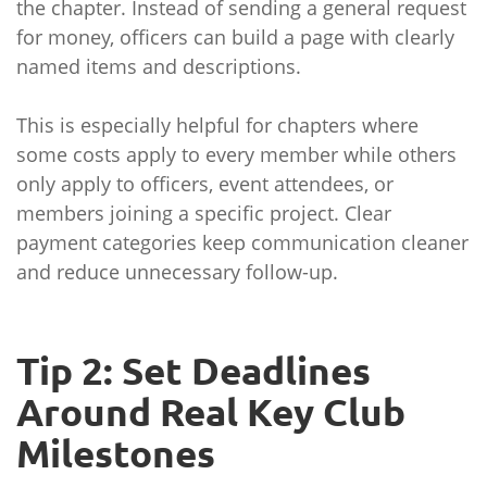
the chapter. Instead of sending a general request
for money, officers can build a page with clearly
named items and descriptions.
This is especially helpful for chapters where
some costs apply to every member while others
only apply to officers, event attendees, or
members joining a specific project. Clear
payment categories keep communication cleaner
and reduce unnecessary follow-up.
Tip 2: Set Deadlines
Around Real Key Club
Milestones