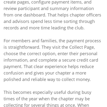
create pages, configure payment items, and
review participant and summary information
from one dashboard. That helps chapter officers
and advisors spend less time sorting through
records and more time leading the club.
For members and families, the payment process
is straightforward. They visit the Collect Page,
choose the correct option, enter their personal
information, and complete a secure credit card
payment. That clear experience helps reduce
confusion and gives your chapter a more
polished and reliable way to collect money.
This becomes especially useful during busy
times of the year when the chapter may be
collecting for several things at once. When