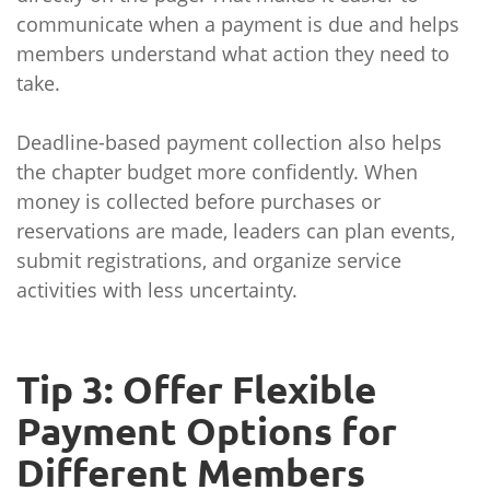
communicate when a payment is due and helps
members understand what action they need to
take.
Deadline-based payment collection also helps
the chapter budget more confidently. When
money is collected before purchases or
reservations are made, leaders can plan events,
submit registrations, and organize service
activities with less uncertainty.
Tip 3: Offer Flexible
Payment Options for
Different Members