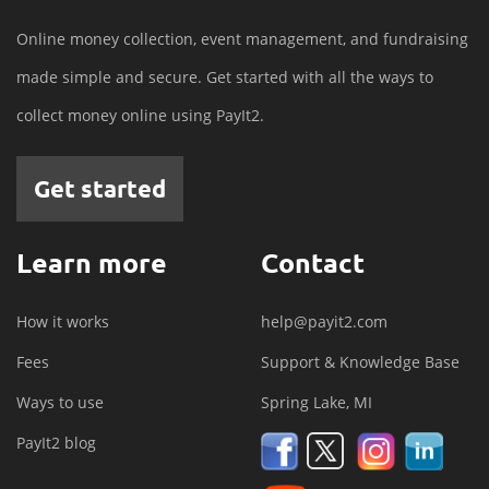
Online money collection, event management, and fundraising
made simple and secure. Get started with all the ways to
collect money online using PayIt2.
Get started
Learn more
Contact
How it works
help@payit2.com
Fees
Support & Knowledge Base
Ways to use
Spring Lake, MI
PayIt2 blog