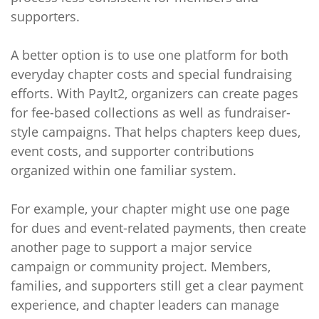
supporters.
A better option is to use one platform for both
everyday chapter costs and special fundraising
efforts. With PayIt2, organizers can create pages
for fee-based collections as well as fundraiser-
style campaigns. That helps chapters keep dues,
event costs, and supporter contributions
organized within one familiar system.
For example, your chapter might use one page
for dues and event-related payments, then create
another page to support a major service
campaign or community project. Members,
families, and supporters still get a clear payment
experience, and chapter leaders can manage