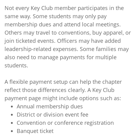
Not every Key Club member participates in the
same way. Some students may only pay
membership dues and attend local meetings.
Others may travel to conventions, buy apparel, or
join ticketed events. Officers may have added
leadership-related expenses. Some families may
also need to manage payments for multiple
students.
A flexible payment setup can help the chapter
reflect those differences clearly. A Key Club
payment page might include options such as:
Annual membership dues
District or division event fee
Convention or conference registration
Banquet ticket