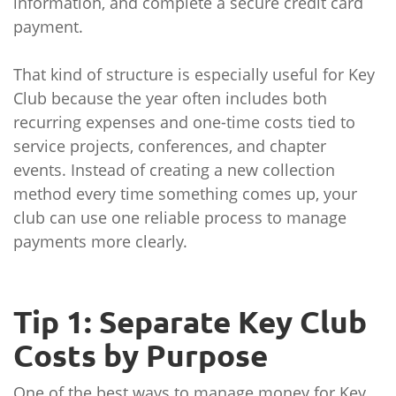
information, and complete a secure credit card
payment.
That kind of structure is especially useful for Key
Club because the year often includes both
recurring expenses and one-time costs tied to
service projects, conferences, and chapter
events. Instead of creating a new collection
method every time something comes up, your
club can use one reliable process to manage
payments more clearly.
Tip 1: Separate Key Club
Costs by Purpose
One of the best ways to manage money for Key