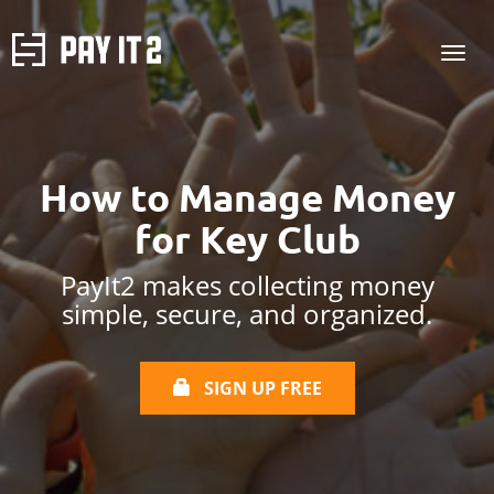
How to Manage Money
for Key Club
PayIt2 makes collecting money
simple, secure, and organized.
SIGN UP FREE