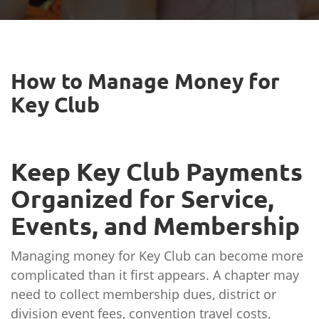
How to Manage Money for
Key Club
Keep Key Club Payments
Organized for Service,
Events, and Membership
Managing money for Key Club can become more
complicated than it first appears. A chapter may
need to collect membership dues, district or
division event fees, convention travel costs,