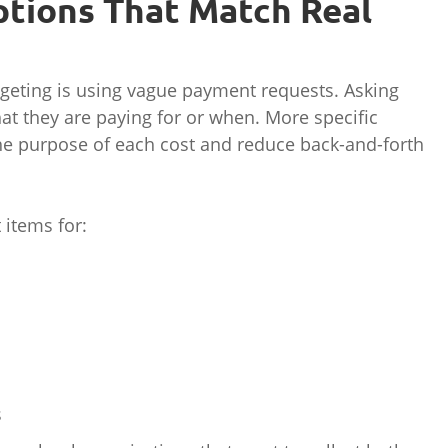
ptions That Match Real
geting is using vague payment requests. Asking
hat they are paying for or when. More specific
he purpose of each cost and reduce back-and-forth
items for:
s