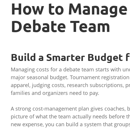
How to Manage 
Debate Team
Build a Smarter Budget 
Managing costs for a debate team starts with u
major seasonal budget. Tournament registration f
apparel, judging costs, research subscriptions, pr
families and organizers need to pay.
A strong cost-management plan gives coaches, bo
picture of what the team actually needs before t
new expense, you can build a system that groups