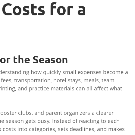
Costs for a
for the Season
nderstanding how quickly small expenses become a
ees, transportation, hotel stays, meals, team
inting, and practice materials can all affect what
oster clubs, and parent organizers a clearer
he season gets busy. Instead of reacting to each
 costs into categories, sets deadlines, and makes