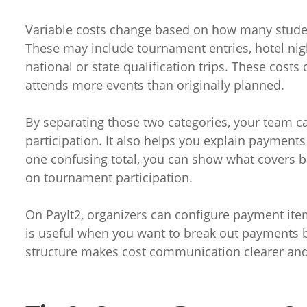
Variable costs change based on how many stude
These may include tournament entries, hotel nig
national or state qualification trips. These cost
attends more events than originally planned.
By separating those two categories, your team ca
participation. It also helps you explain payments
one confusing total, you can show what covers
on tournament participation.
On PayIt2, organizers can configure payment ite
is useful when you want to break out payments b
structure makes cost communication clearer and