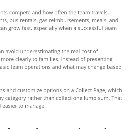
nts compete and how often the team travels.
hts, bus rentals, gas reimbursements, meals, and
s can grow fast, especially when a successful team
n avoid underestimating the real cost of
 more clearly to families. Instead of presenting
 basic team operations and what may change based
ms and customize options on a Collect Page, which
y category rather than collect one lump sum. That
 easier to manage.