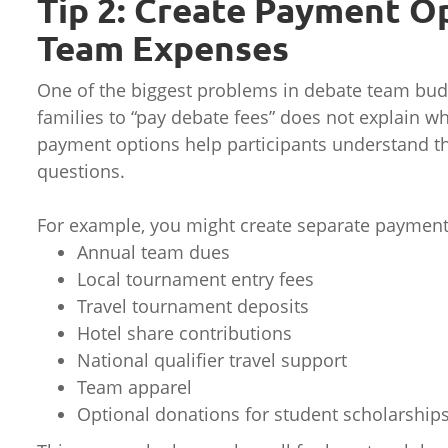
Tip 2: Create Payment O
Team Expenses
One of the biggest problems in debate team bud
families to “pay debate fees” does not explain w
payment options help participants understand t
questions.
For example, you might create separate payment 
Annual team dues
Local tournament entry fees
Travel tournament deposits
Hotel share contributions
National qualifier travel support
Team apparel
Optional donations for student scholarship