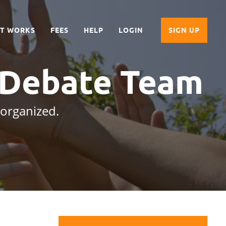
IT WORKS
FEES
HELP
LOGIN
SIGN UP
 Debate Team
 organized.