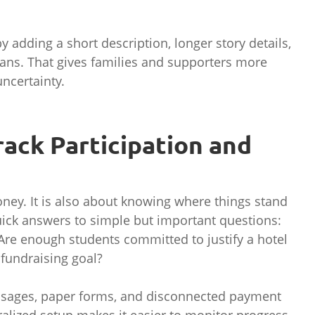
adding a short description, longer story details,
ans. That gives families and supporters more
ncertainty.
Track Participation and
ney. It is also about knowing where things stand
ick answers to simple but important questions:
Are enough students committed to justify a hotel
 fundraising goal?
ssages, paper forms, and disconnected payment