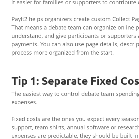
it easier for families or supporters to contribute 
PayIt2 helps organizers create custom Collect Pa
That means a debate team can organize online p
understand, and give participants or supporters 
payments. You can also use page details, descrip
process more organized from the start.
Tip 1: Separate Fixed Co
The easiest way to control debate team spending 
expenses.
Fixed costs are the ones you expect every seaso
support, team shirts, annual software or researc
expenses are predictable, they should be built in