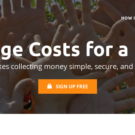
HOW 
ge Costs for a
es collecting money simple, secure, and
SIGN UP FREE