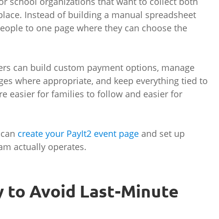
or school organizations that want to collect both
lace. Instead of building a manual spreadsheet
people to one page where they can choose the
izers can build custom payment options, manage
nges where appropriate, and keep everything tied to
 easier for families to follow and easier for
u can
create your PayIt2 event page
and set up
am actually operates.
ly to Avoid Last-Minute