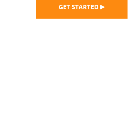
▶
GET STARTED