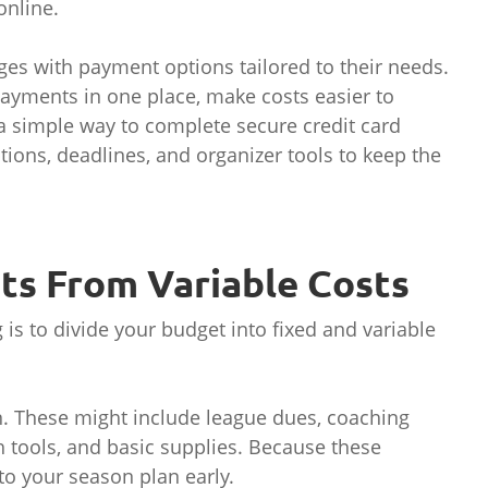
online.
ges with payment options tailored to their needs.
ayments in one place, make costs easier to
a simple way to complete secure credit card
tions, deadlines, and organizer tools to keep the
sts From Variable Costs
is to divide your budget into fixed and variable
n. These might include league dues, coaching
h tools, and basic supplies. Because these
to your season plan early.