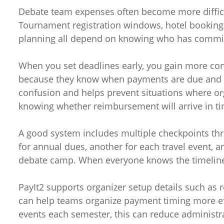
Debate team expenses often become more diffic
Tournament registration windows, hotel booking 
planning all depend on knowing who has commi
When you set deadlines early, you gain more cont
because they know when payments are due and 
confusion and helps prevent situations where or
knowing whether reimbursement will arrive in ti
A good system includes multiple checkpoints th
for annual dues, another for each travel event, a
debate camp. When everyone knows the timeli
PayIt2 supports organizer setup details such as r
can help teams organize payment timing more eff
events each semester, this can reduce administra