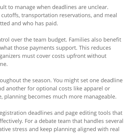
ult to manage when deadlines are unclear.
cutoffs, transportation reservations, and meal
tted and who has paid.
rol over the team budget. Families also benefit
what those payments support. This reduces
ganizers must cover costs upfront without
me.
roughout the season. You might set one deadline
nd another for optional costs like apparel or
ne, planning becomes much more manageable.
egistration deadlines and page editing tools that
ectively. For a debate team that handles several
tive stress and keep planning aligned with real