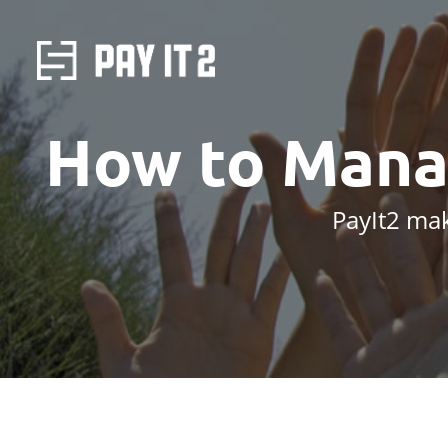
How to Mana
PayIt2 mak