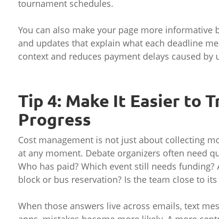
tournament schedules.
You can also make your page more informative by 
and updates that explain what each deadline me
context and reduces payment delays caused by u
Tip 4: Make It Easier to 
Progress
Cost management is not just about collecting mo
at any moment. Debate organizers often need qu
Who has paid? Which event still needs funding? 
block or bus reservation? Is the team close to its
When those answers live across emails, text me