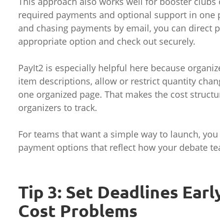
This approach also works well for booster clubs 
required payments and optional support in one p
and chasing payments by email, you can direct 
appropriate option and check out securely.
PayIt2 is especially helpful here because organ
item descriptions, allow or restrict quantity cha
one organized page. That makes the cost structure
organizers to track.
For teams that want a simple way to launch, yo
payment options that reflect how your debate te
Tip 3: Set Deadlines Ear
Cost Problems