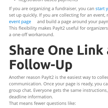
If you are organizing a fundraiser, you can
start 
set up quickly. If you are collecting for an event
event page
and build a page around your pay
This flexibility makes PayIt2 useful for organize
a one-off workaround.
Share One Link
Follow-Up
Another reason PayIt2 is the easiest way to collec
communication. Once your page is ready, you can 
group chat. Everyone gets the same instruction
deadline information.
That means fewer questions like: