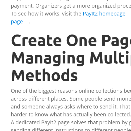
payment. Organizers get a more organized proce
To see how it works, visit the
PayIt2 homepage
page
.
Create One Pag
Managing Multi
Methods
One of the biggest reasons online collections b
across different places. Some people send money
and someone always asks where to send it. That 
harder to know what has actually been collected
A dedicated PayIt2 page solves that problem by g
sending different instructions to different people