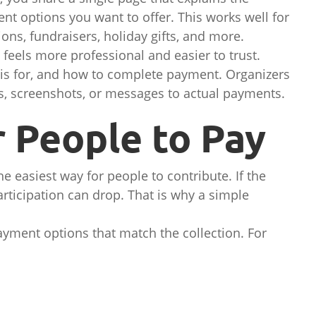
nt options you want to offer. This works well for
ons, fundraisers, holiday gifts, and more.
eels more professional and easier to trust.
is for, and how to complete payment. Organizers
, screenshots, or messages to actual payments.
r People to Pay
e easiest way for people to contribute. If the
articipation can drop. That is why a simple
ayment options that match the collection. For