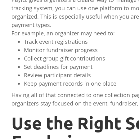
tracking system, you can use one platform to mo
organized. This is especially useful when you are
payment types.
For example, an organizer may need to:
Track event registrations
Monitor fundraiser progress
Collect group gift contributions
Set deadlines for payment
Review participant details
Keep payment records in one place
Having all of that connected to one collection p
organizers stay focused on the event, fundraiser,
Use the Right S