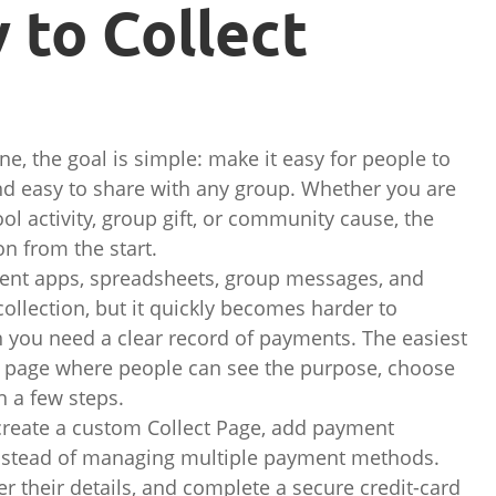
 to Collect
ne, the goal is simple: make it easy for people to
 and easy to share with any group. Whether you are
ool activity, group gift, or community cause, the
n from the start.
ent apps, spreadsheets, group messages, and
llection, but it quickly becomes harder to
you need a clear record of payments. The easiest
e page where people can see the purpose, choose
 a few steps.
 create a custom Collect Page, add payment
k instead of managing multiple payment methods.
ter their details, and complete a secure credit-card