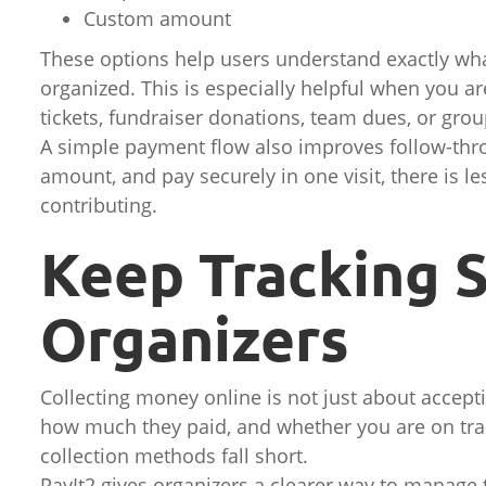
Custom amount
These options help users understand exactly wha
organized. This is especially helpful when you are 
tickets, fundraiser donations, team dues, or group
A simple payment flow also improves follow-thr
amount, and pay securely in one visit, there is le
contributing.
Keep Tracking S
Organizers
Collecting money online is not just about accept
how much they paid, and whether you are on tra
collection methods fall short.
PayIt2 gives organizers a clearer way to manage 