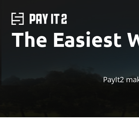
The Easiest 
PayIt2 mak