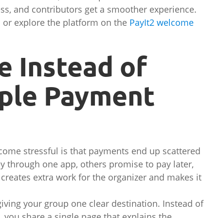
ss, and contributors get a smoother experience.
or explore the platform on the
PayIt2 welcome
e Instead of
ple Payment
ecome stressful is that payments end up scattered
 through one app, others promise to pay later,
creates extra work for the organizer and makes it
.
iving your group one clear destination. Instead of
, you share a single page that explains the