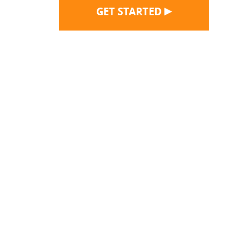
▶
GET STARTED