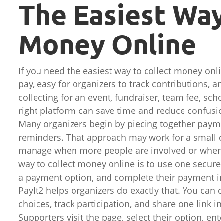
The Easiest Way
Money Online
If you need the easiest way to collect money onli
pay, easy for organizers to track contributions,
collecting for an event, fundraiser, team fee, sch
right platform can save time and reduce confusio
Many organizers begin by piecing together paym
reminders. That approach may work for a small co
manage when more people are involved or when 
way to collect money online is to use one secur
a payment option, and complete their payment in
PayIt2 helps organizers do exactly that. You can
choices, track participation, and share one lin
Supporters visit the page, select their option, en