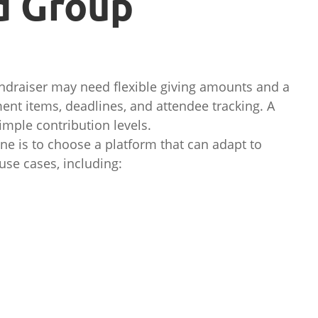
d Group
fundraiser may need flexible giving amounts and a
ent items, deadlines, and attendee tracking. A
imple contribution levels.
ne is to choose a platform that can adapt to
use cases, including: