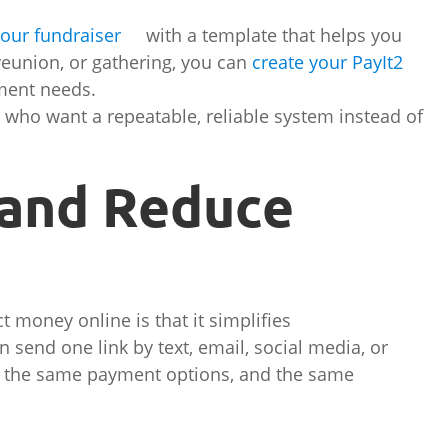
your fundraiser
with a template that helps you
, reunion, or gathering, you can
create your PayIt2
ment needs.
rs who want a repeatable, reliable system instead of
 and Reduce
t money online is that it simplifies
send one link by text, email, social media, or
s, the same payment options, and the same