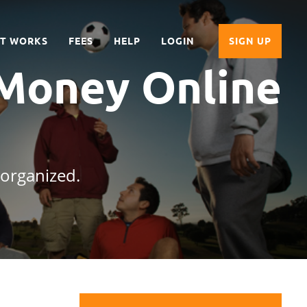
IT WORKS
FEES
HELP
LOGIN
SIGN UP
 Money Online
 organized.