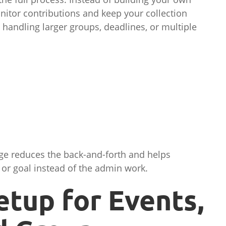
nitor contributions and keep your collection
 handling larger groups, deadlines, or multiple
age reduces the back-and-forth and helps
 or goal instead of the admin work.
etup for Events,