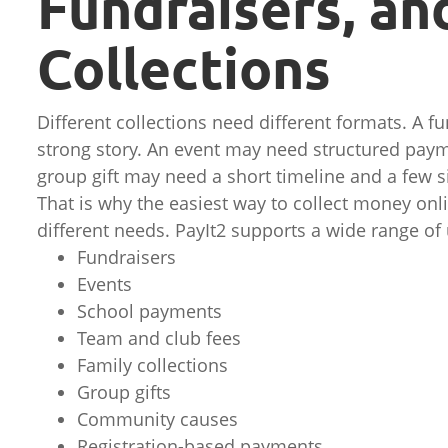
Fundraisers, an
Collections
Different collections need different formats. A 
strong story. An event may need structured paym
group gift may need a short timeline and a few s
That is why the easiest way to collect money onli
different needs. PayIt2 supports a wide range of 
Fundraisers
Events
School payments
Team and club fees
Family collections
Group gifts
Community causes
Registration-based payments