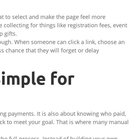
t to select and make the page feel more
collecting for things like registration fees, event
 gifts.
ough. When someone can click a link, choose an
ss chance that they will forget or delay
imple for
ing payments. It is also about knowing who paid,
ck to meet your goal. That is where many manual
the full process. Instead of building your own