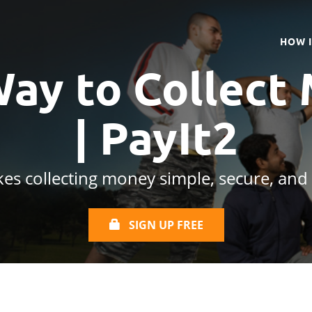
HOW 
Way to Collect
| PayIt2
es collecting money simple, secure, and
SIGN UP FREE