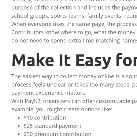
purpose of the collection and includes the payme
school groups, sports teams, family events, reuni
When everyone uses the same page, the process f
Contributors know where to go, what the money 
do not need to spend extra time matching names
Make It Easy fo
The easiest way to collect money online is also th
process feels unclear or takes too many steps, p
payment experience matters.
With PayIt2, organizers can offer customizable p
example, you might create options like:
$10 contribution
$25 standard payment
$50 premium contribution