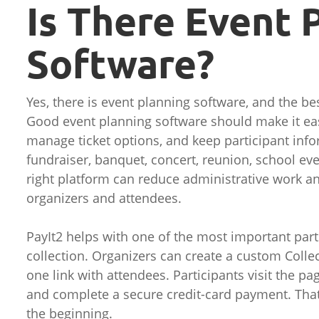
Is There Event 
Software?
Yes, there is event planning software, and the be
Good event planning software should make it easi
manage ticket options, and keep participant inf
fundraiser, banquet, concert, reunion, school eve
right platform can reduce administrative work a
organizers and attendees.
PayIt2 helps with one of the most important part
collection. Organizers can create a custom Colle
one link with attendees. Participants visit the pa
and complete a secure credit-card payment. Tha
the beginning.