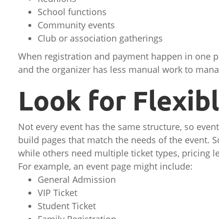
School functions
Community events
Club or association gatherings
When registration and payment happen in one p
and the organizer has less manual work to mana
Look for Flexib
Not every event has the same structure, so event
build pages that match the needs of the event. 
while others need multiple ticket types, pricing l
For example, an event page might include:
General Admission
VIP Ticket
Student Ticket