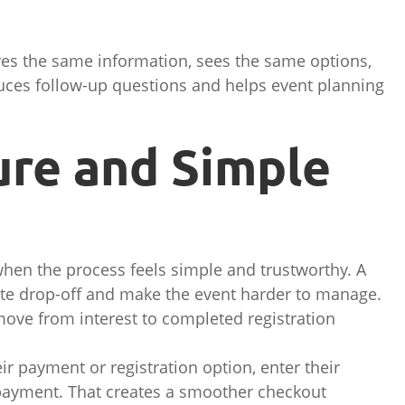
ives the same information, sees the same options,
duces follow-up questions and helps event planning
cure and Simple
when the process feels simple and trustworthy. A
te drop-off and make the event harder to manage.
ove from interest to completed registration
eir payment or registration option, enter their
 payment. That creates a smoother checkout