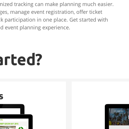
ganized tracking can make planning much easier.
es, manage event registration, offer ticket
k participation in one place. Get started with
ed event planning experience.
arted?
s