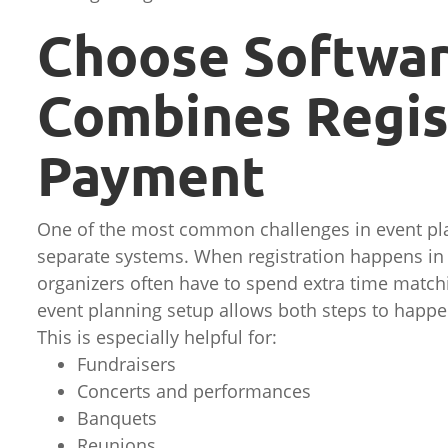
Choose Softwar
Combines Regis
Payment
One of the most common challenges in event pl
separate systems. When registration happens in
organizers often have to spend extra time match
event planning setup allows both steps to happe
This is especially helpful for:
Fundraisers
Concerts and performances
Banquets
Reunions