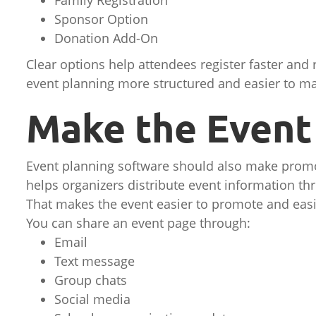
Family Registration
Sponsor Option
Donation Add-On
Clear options help attendees register faster and
event planning more structured and easier to m
Make the Event 
Event planning software should also make promot
helps organizers distribute event information th
That makes the event easier to promote and easi
You can share an event page through:
Email
Text message
Group chats
Social media