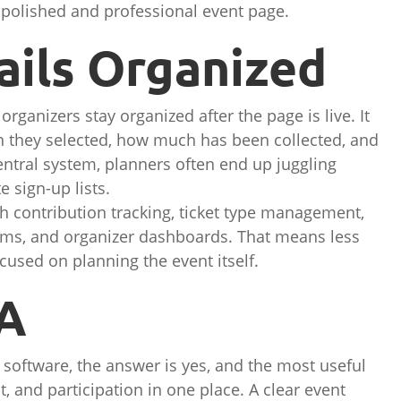
polished and professional event page.
ails Organized
rganizers stay organized after the page is live. It
n they selected, how much has been collected, and
ntral system, planners often end up juggling
 sign-up lists.
h contribution tracking, ticket type management,
ems, and organizer dashboards. That means less
used on planning the event itself.
TA
 software, the answer is yes, and the most useful
 and participation in one place. A clear event