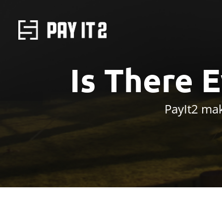
Is There 
PayIt2 mak