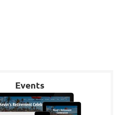
Events