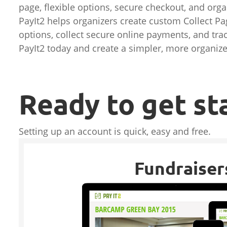
page, flexible options, secure checkout, and or
PayIt2 helps organizers create custom Collect Pag
options, collect secure online payments, and trac
PayIt2 today and create a simpler, more organiz
Ready to get st
Setting up an account is quick, easy and free.
Fundraiser