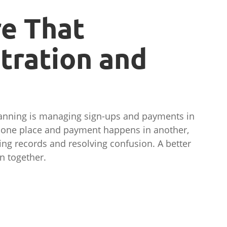
e That
tration and
anning is managing sign-ups and payments in
 one place and payment happens in another,
ing records and resolving confusion. A better
n together.