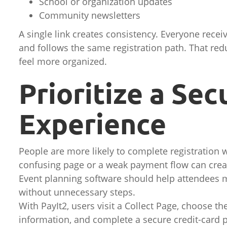
School or organization updates
Community newsletters
A single link creates consistency. Everyone rece
and follows the same registration path. That re
feel more organized.
Prioritize a Se
Experience
People are more likely to complete registration 
confusing page or a weak payment flow can crea
Event planning software should help attendees m
without unnecessary steps.
With PayIt2, users visit a Collect Page, choose th
information, and complete a secure credit-card