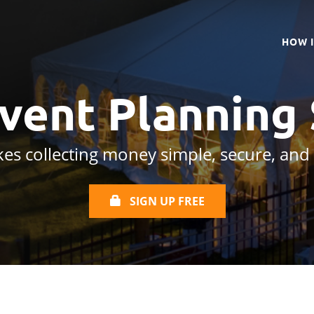
HOW 
Event Planning
es collecting money simple, secure, and
SIGN UP FREE