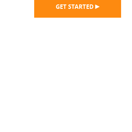
▶
GET STARTED