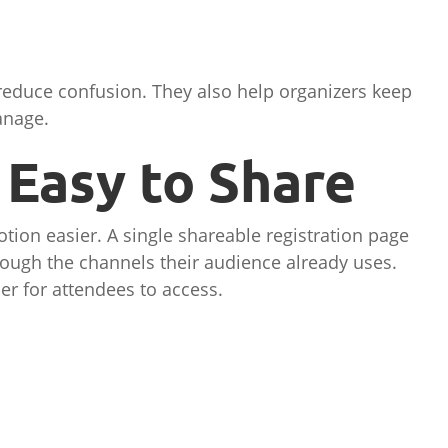
 reduce confusion. They also help organizers keep
anage.
Easy to Share
ion easier. A single shareable registration page
rough the channels their audience already uses.
er for attendees to access.