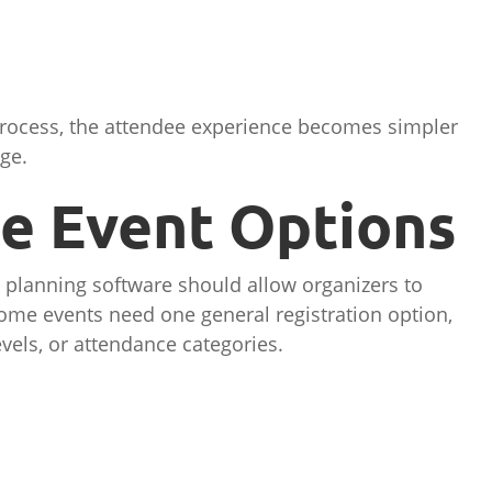
rocess, the attendee experience becomes simpler
ge.
le Event Options
 planning software should allow organizers to
Some events need one general registration option,
evels, or attendance categories.