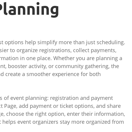
Planning
st options help simplify more than just scheduling.
er to organize registrations, collect payments,
ormation in one place. Whether you are planning a
nt, booster activity, or community gathering, the
nd create a smoother experience for both
s of event planning: registration and payment
ct Page, add payment or ticket options, and share
ge, choose the right option, enter their information,
t helps event organizers stay more organized from