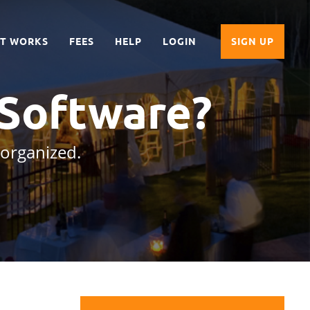
IT WORKS
FEES
HELP
LOGIN
SIGN UP
 Software?
 organized.