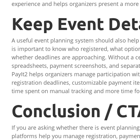
experience and helps organizers present a more 
Keep Event Det
A useful event planning system should also help o
is important to know who registered, what optio
whether deadlines are approaching. Without a ce
spreadsheets, payment screenshots, and separate
PayIt2 helps organizers manage participation wit
registration deadlines, customizable payment it
time spent on manual tracking and more time foc
Conclusion / C
If you are asking whether there is event planning
platforms help you manage registration, payment,