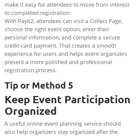
make it easy for attendees to move from interest
to completed registration.
With PayIt2, attendees can visit a Collect Page,
choose the right event option, enter their
personal information, and complete a secure
credit-card payment. That creates a smooth
experience for users and helps event organizers
present a more polished and professional
registration process.
Tip or Method 5
Keep Event Participation
Organized
A useful online event planning service should
also help organizers stay organized after the