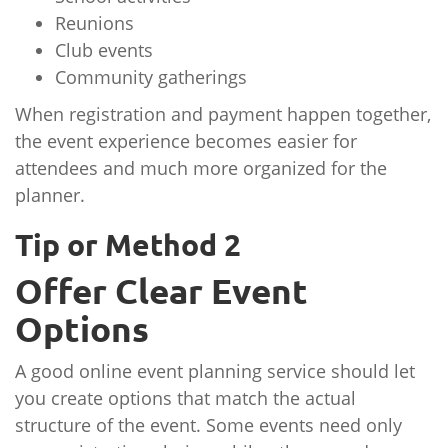
Reunions
Club events
Community gatherings
When registration and payment happen together,
the event experience becomes easier for
attendees and much more organized for the
planner.
Tip or Method 2
Offer Clear Event
Options
A good online event planning service should let
you create options that match the actual
structure of the event. Some events need only