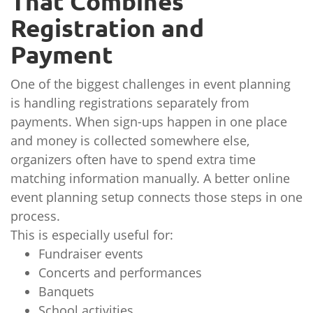
That Combines
Registration and
Payment
One of the biggest challenges in event planning
is handling registrations separately from
payments. When sign-ups happen in one place
and money is collected somewhere else,
organizers often have to spend extra time
matching information manually. A better online
event planning setup connects those steps in one
process.
This is especially useful for:
Fundraiser events
Concerts and performances
Banquets
School activities