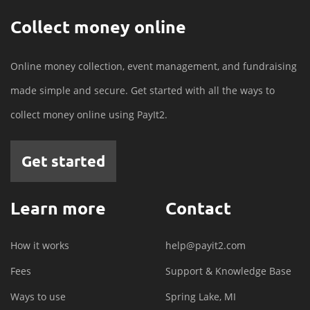
Collect money online
Online money collection, event management, and fundraising
made simple and secure. Get started with all the ways to
collect money online using PayIt2.
Get started
Learn more
Contact
How it works
help@payit2.com
Fees
Support & Knowledge Base
Ways to use
Spring Lake, MI