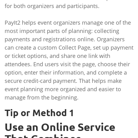
for both organizers and participants.
PayIt2 helps event organizers manage one of the
most important parts of planning: collecting
payments and registrations online. Organizers
can create a custom Collect Page, set up payment
or ticket options, and share one link with
attendees. End users visit the page, choose their
option, enter their information, and complete a
secure credit-card payment. That helps make
event planning more organized and easier to
manage from the beginning.
Tip or Method 1
Use an Online Service