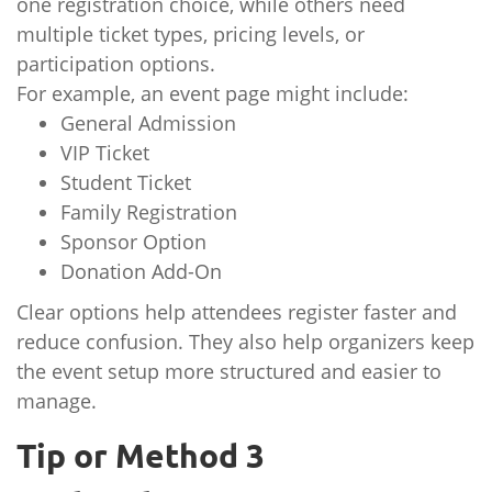
one registration choice, while others need
multiple ticket types, pricing levels, or
participation options.
For example, an event page might include:
General Admission
VIP Ticket
Student Ticket
Family Registration
Sponsor Option
Donation Add-On
Clear options help attendees register faster and
reduce confusion. They also help organizers keep
the event setup more structured and easier to
manage.
Tip or Method 3