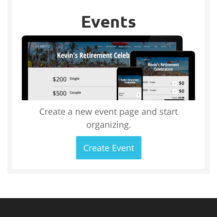
Events
Create a new event page and start
organizing.
Create Event