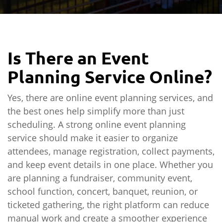
Is There an Event
Planning Service Online?
Yes, there are online event planning services, and
the best ones help simplify more than just
scheduling. A strong online event planning
service should make it easier to organize
attendees, manage registration, collect payments,
and keep event details in one place. Whether you
are planning a fundraiser, community event,
school function, concert, banquet, reunion, or
ticketed gathering, the right platform can reduce
manual work and create a smoother experience