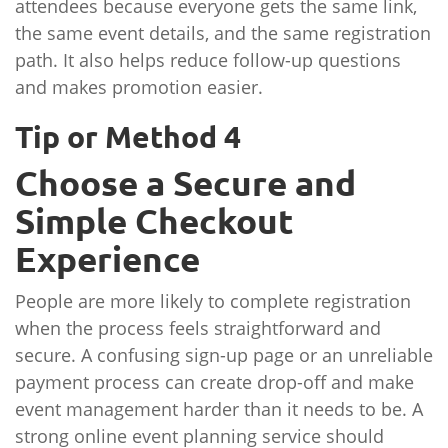
attendees because everyone gets the same link,
the same event details, and the same registration
path. It also helps reduce follow-up questions
and makes promotion easier.
Tip or Method 4
Choose a Secure and
Simple Checkout
Experience
People are more likely to complete registration
when the process feels straightforward and
secure. A confusing sign-up page or an unreliable
payment process can create drop-off and make
event management harder than it needs to be. A
strong online event planning service should