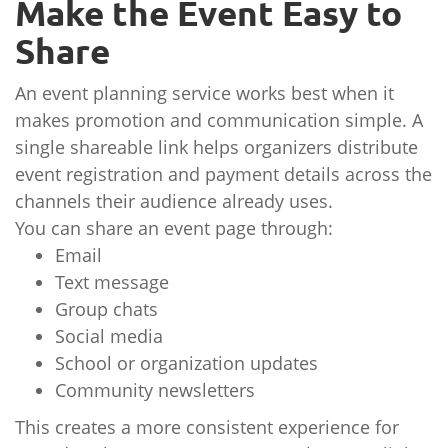
Make the Event Easy to
Share
An event planning service works best when it
makes promotion and communication simple. A
single shareable link helps organizers distribute
event registration and payment details across the
channels their audience already uses.
You can share an event page through:
Email
Text message
Group chats
Social media
School or organization updates
Community newsletters
This creates a more consistent experience for