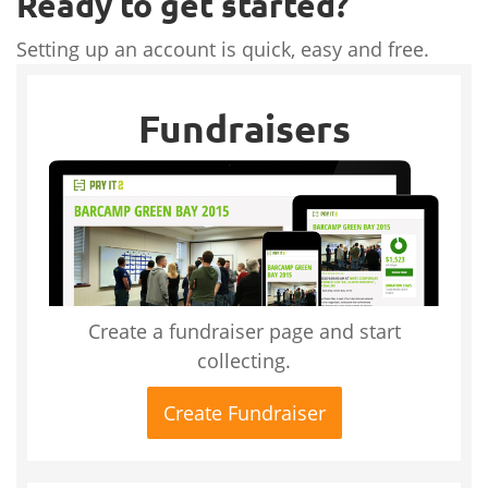
Ready to get started?
Setting up an account is quick, easy and free.
Fundraisers
Create a fundraiser page and start
collecting.
Create Fundraiser