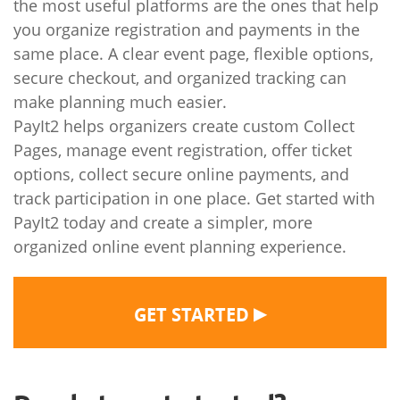
the most useful platforms are the ones that help
you organize registration and payments in the
same place. A clear event page, flexible options,
secure checkout, and organized tracking can
make planning much easier.
PayIt2 helps organizers create custom Collect
Pages, manage event registration, offer ticket
options, collect secure online payments, and
track participation in one place. Get started with
PayIt2 today and create a simpler, more
organized online event planning experience.
▶
GET STARTED