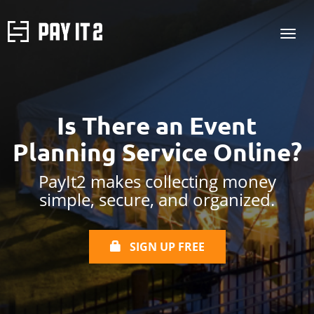
Is There an Event
Planning Service Online?
PayIt2 makes collecting money
simple, secure, and organized.
SIGN UP FREE