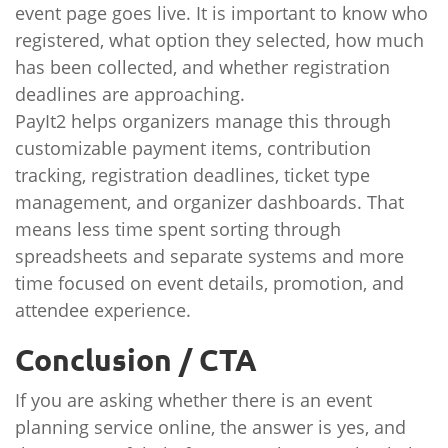
event page goes live. It is important to know who
registered, what option they selected, how much
has been collected, and whether registration
deadlines are approaching.
PayIt2 helps organizers manage this through
customizable payment items, contribution
tracking, registration deadlines, ticket type
management, and organizer dashboards. That
means less time spent sorting through
spreadsheets and separate systems and more
time focused on event details, promotion, and
attendee experience.
Conclusion / CTA
If you are asking whether there is an event
planning service online, the answer is yes, and