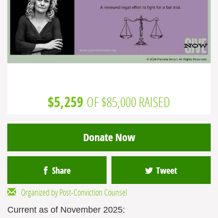
$5,259
OF $85,000 RAISED
Donate Now
Share
Tweet
Organized by Post-Conviction Counsel
Current as of November 2025: