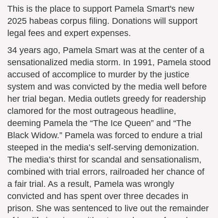
This is the place to support Pamela Smart's new
2025 habeas corpus filing. Donations will support
legal fees and expert expenses.
34 years ago, Pamela Smart was at the center of a
sensationalized media storm. In 1991, Pamela stood
accused of accomplice to murder by the justice
system and was convicted by the media well before
her trial began. Media outlets greedy for readership
clamored for the most outrageous headline,
deeming Pamela the “The Ice Queen” and “The
Black Widow.” Pamela was forced to endure a trial
steeped in the media’s self-serving demonization.
The media’s thirst for scandal and sensationalism,
combined with trial errors, railroaded her chance of
a fair trial. As a result, Pamela was wrongly
convicted and has spent over three decades in
prison. She was sentenced to live out the remainder