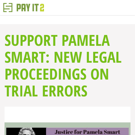
SUPPORT PAMELA
SMART: NEW LEGAL
PROCEEDINGS ON
TRIAL ERRORS