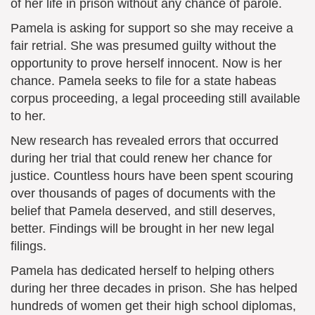
of her life in prison without any chance of parole.
Pamela is asking for support so she may receive a
fair retrial. She was presumed guilty without the
opportunity to prove herself innocent. Now is her
chance. Pamela seeks to file for a state habeas
corpus proceeding, a legal proceeding still available
to her.
New research has revealed errors that occurred
during her trial that could renew her chance for
justice. Countless hours have been spent scouring
over thousands of pages of documents with the
belief that Pamela deserved, and still deserves,
better. Findings will be brought in her new legal
filings.
Pamela has dedicated herself to helping others
during her three decades in prison. She has helped
hundreds of women get their high school diplomas,