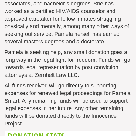
associates, and bachelor’s degrees. She has
worked as a certified HIV/AIDS counselor and
approved caretaker for fellow inmates struggling
physically and mentally, among many other ways of
seeking out service. Pamela herself has earned
several masters degrees and a doctorate.
Pamela is seeking help, any small donation goes a
long way in the legal fight for freedom. Funds will go
towards legal representation by post-conviction
attorneys at Zernhelt Law LLC.
All funds received will go directly to supporting
expenses for renewed legal proceedings for Pamela
Smart. Any remaining funds will be used to support
legal expenses in her future. Any other remaining
funds will be donated directly to the Innocence
Project.