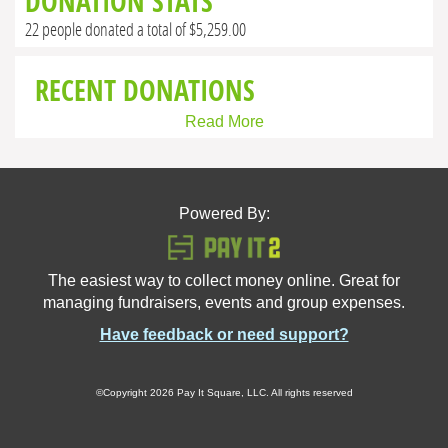
DONATION STATS
22 people donated a total of $5,259.00
RECENT DONATIONS
Read More
Powered By:
The easiest way to collect money online. Great for
managing fundraisers, events and group expenses.
Have feedback or need support?
©Copyright 2026 Pay It Square, LLC. All rights reserved