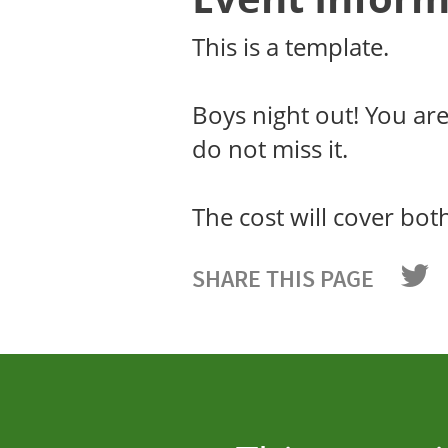
This is a template.
Boys night out! You ar
do not miss it.
The cost will cover bot
SHARE THIS PAGE