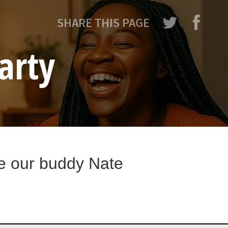
SHARE THIS PAGE
arty
te our buddy Nate