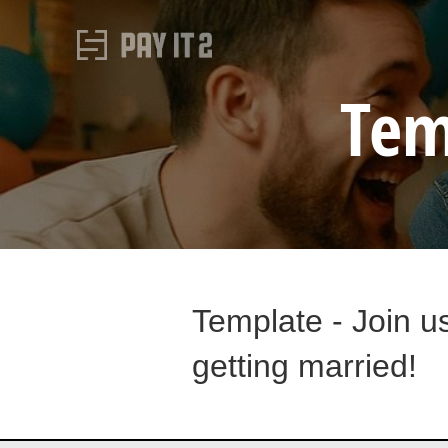
Tem
Template - Join u
getting married!