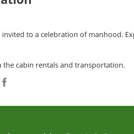
e invited to a celebration of manhood. E
h the cabin rentals and transportation.