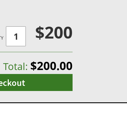
$200
TY
$200.00
Total:
eckout