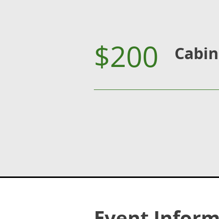
$200
Cabin
Event Inform