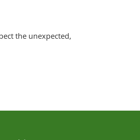
xpect the unexpected,