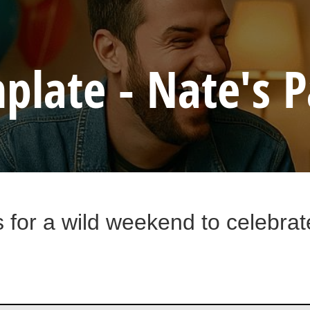
plate - Nate's P
s for a wild weekend to celebra