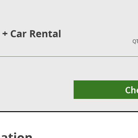
 + Car Rental
Q
Ch
ation