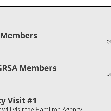
 Members
Q
GRSA Members
Q
y Visit #1
it will visit the Hamilton Agency