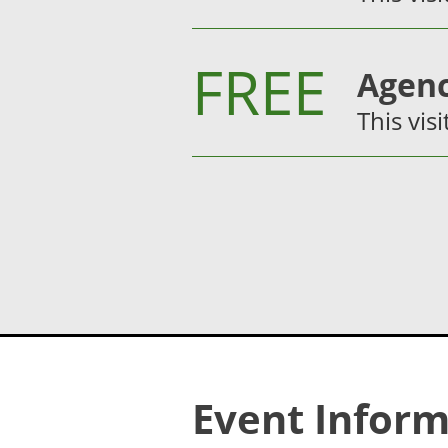
FREE
Agenc
This visi
Event Inform