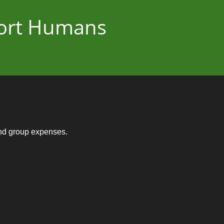
port Humans
and group expenses.