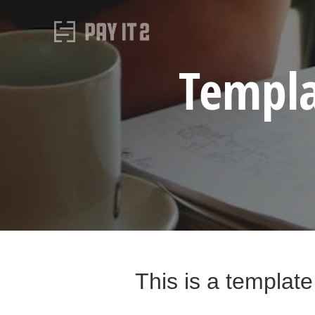
Templa
This is a template