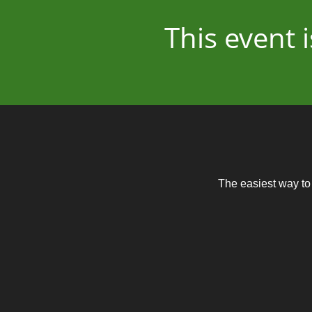
This event
The easiest way to