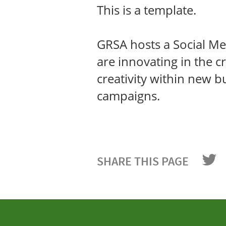
This is a template.
GRSA hosts a Social Med
are innovating in the cr
creativity within new 
campaigns.
SHARE THIS PAGE