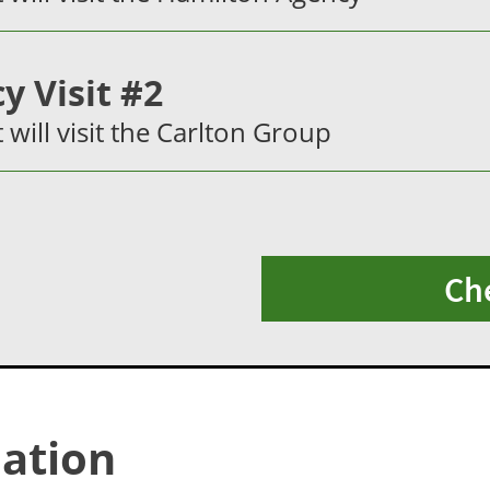
y Visit #2
t will visit the Carlton Group
Ch
ation