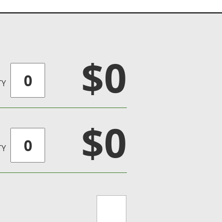
$0
TY
$0
TY