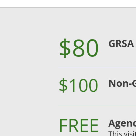
$80
GRSA
$100
Non-
FREE
Agenc
This vis