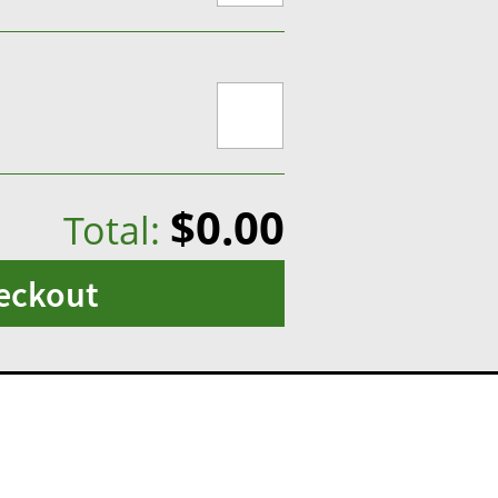
$0.00
Total:
eckout