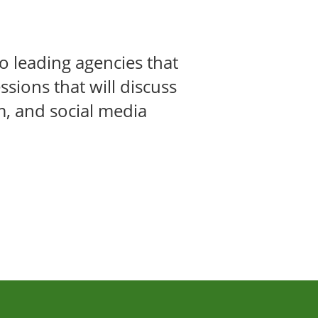
o leading agencies that
ssions that will discuss
m, and social media