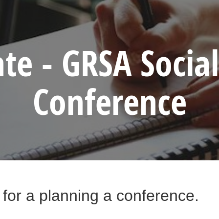
te - GRSA Socia
Conference
 for a planning a conference.