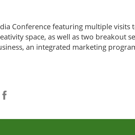
ia Conference featuring multiple visits t
eativity space, as well as two breakout se
business, an integrated marketing progra