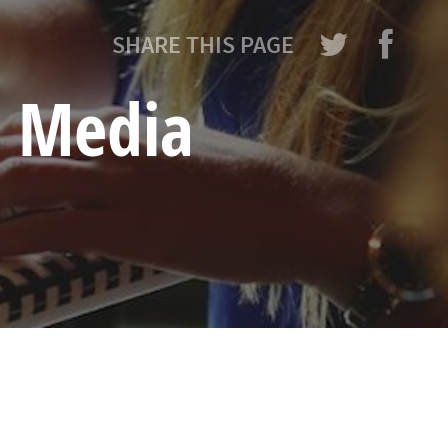
SHARE THIS PAGE
l Media