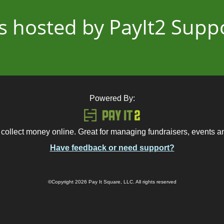
 is hosted by PayIt2 Sup
Powered By:
 collect money online. Great for managing fundraisers, events 
Have feedback or need support?
©Copyright 2026 Pay It Square, LLC. All rights reserved