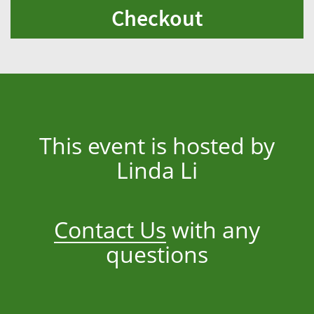
Checkout
This event is hosted by
Linda Li
Contact Us
with any
questions