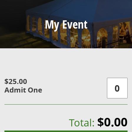
My Event
$25.00
Admit One
$0.00
Total: