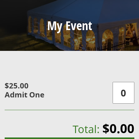
My Event
$25.00
Admit One
$0.00
Total: