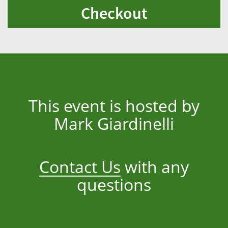
Checkout
This event is hosted by
Mark Giardinelli
Contact Us
with any
questions