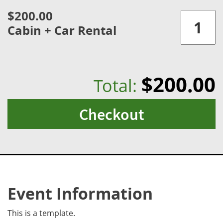
$200.00
Cabin + Car Rental
$200.00
Total:
Checkout
Event Information
This is a template.