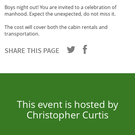
Boys night out! You are invited to a celebration of
manhood. Expect the unexpected, do not miss it.
The cost will cover both the cabin rentals and
transportation.
SHARE THIS PAGE
This event is hosted by
Christopher Curtis