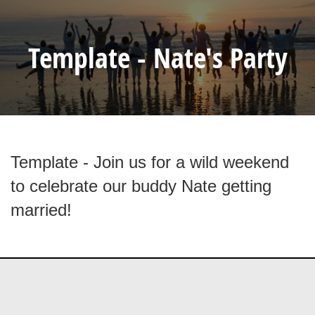
Template - Nate's Party
Template - Join us for a wild weekend
to celebrate our buddy Nate getting
married!