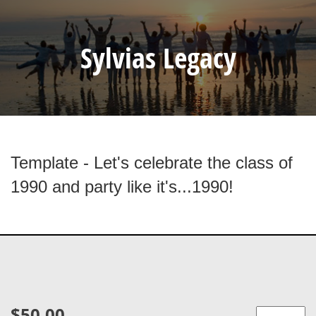
Sylvias Legacy
Template - Let's celebrate the class of
1990 and party like it's...1990!
$50.00