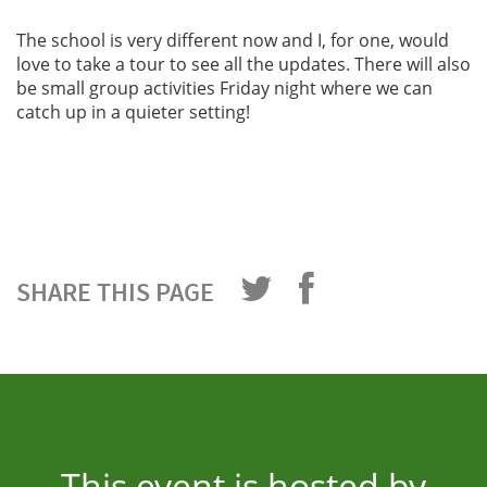
The school is very different now and I, for one, would
love to take a tour to see all the updates. There will also
be small group activities Friday night where we can
catch up in a quieter setting!
SHARE THIS PAGE
This event is hosted by