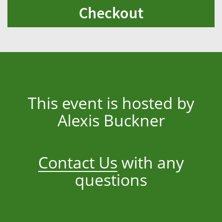
Checkout
This event is hosted by
Alexis Buckner
Contact Us
with any
questions