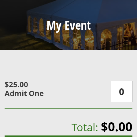
My Event
$25.00
Admit One
$0.00
Total: