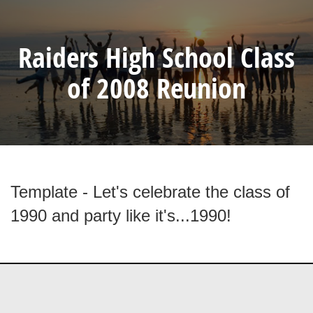
Raiders High School Class
of 2008 Reunion
Template - Let's celebrate the class of
1990 and party like it's...1990!