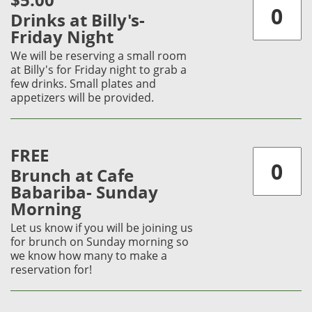
$5.00
Drinks at Billy's-
Friday Night
We will be reserving a small room
at Billy's for Friday night to grab a
few drinks. Small plates and
appetizers will be provided.
FREE
Brunch at Cafe
Babariba- Sunday
Morning
Let us know if you will be joining us
for brunch on Sunday morning so
we know how many to make a
reservation for!