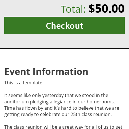
$50.00
Total:
Checkout
Event Information
This is a template.
It seems like only yesterday that we stood in the
auditorium pledging allegiance in our homerooms.
Time has flown by and it’s hard to believe that we are
getting ready to celebrate our 25th class reunion.
The class reunion will be a great way for all of us to get