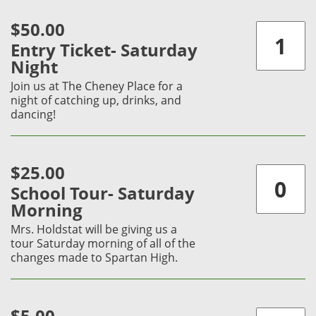
$50.00
Entry Ticket- Saturday
Night
Join us at The Cheney Place for a
night of catching up, drinks, and
dancing!
$25.00
School Tour- Saturday
Morning
Mrs. Holdstat will be giving us a
tour Saturday morning of all of the
changes made to Spartan High.