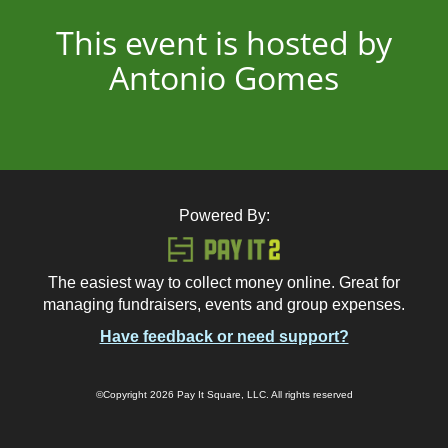
This event is hosted by
Antonio Gomes
Powered By:
The easiest way to collect money online. Great for
managing fundraisers, events and group expenses.
Have feedback or need support?
©Copyright 2026 Pay It Square, LLC. All rights reserved