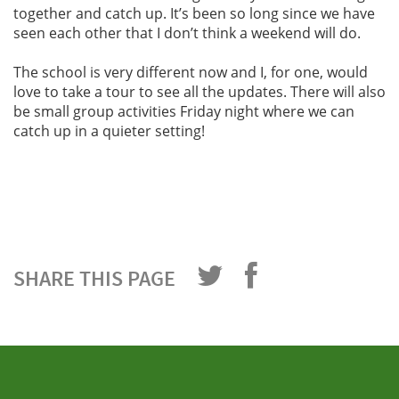
together and catch up. It’s been so long since we have
seen each other that I don’t think a weekend will do.
The school is very different now and I, for one, would
love to take a tour to see all the updates. There will also
be small group activities Friday night where we can
catch up in a quieter setting!
SHARE THIS PAGE