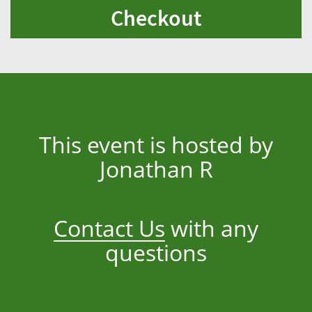
Checkout
This event is hosted by
Jonathan R
Contact Us
with any
questions