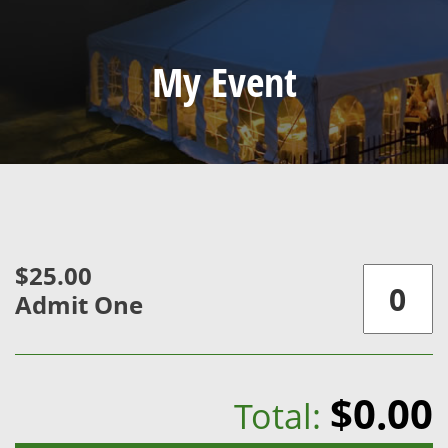
My Event
$25.00
Admit One
$0.00
Total: