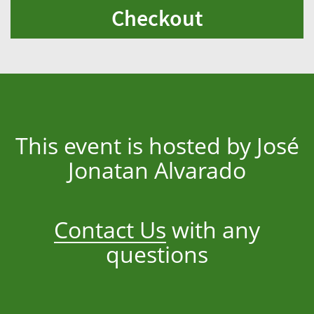
Checkout
This event is hosted by José
Jonatan Alvarado
Contact Us
with any
questions