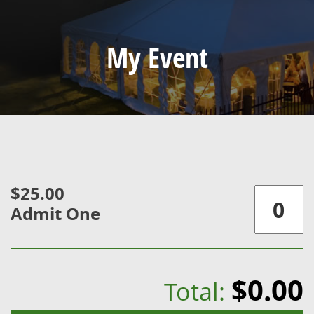
My Event
$25.00
Admit One
$0.00
Total: